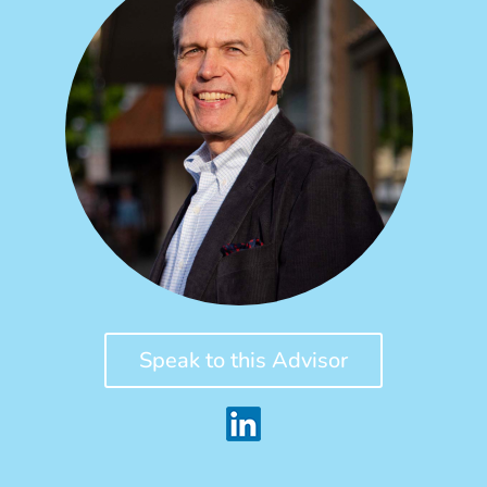
Speak to this Advisor