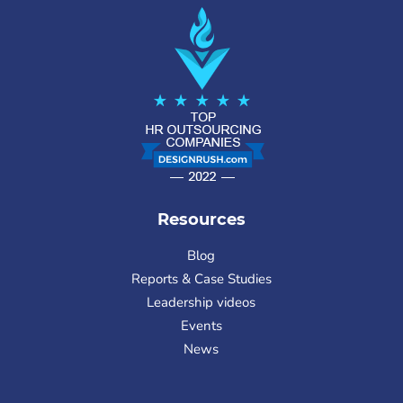
Resources
Blog
Reports & Case Studies
Leadership videos
Events
News