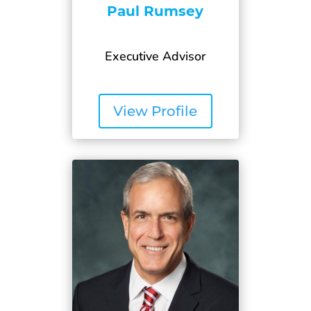
Paul Rumsey
Executive Advisor
View Profile