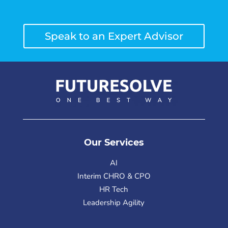
Speak to an Expert Advisor
Our Services
AI
Interim CHRO & CPO
HR Tech
Leadership Agility