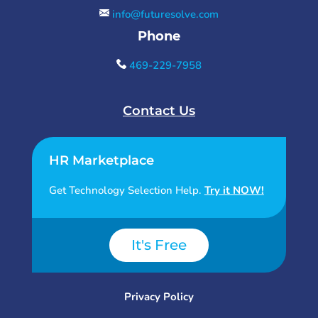
info@futuresolve.com
Phone
469-229-7958
Contact Us
HR Marketplace
Get Technology Selection Help.
Try it NOW!
It's Free
Privacy Policy