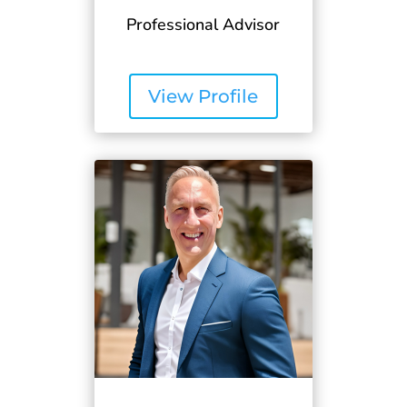
Professional Advisor
View Profile