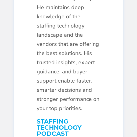
He maintains deep
knowledge of the
staffing technology
landscape and the
vendors that are offering
the best solutions. His
trusted insights, expert
guidance, and buyer
support enable faster,
smarter decisions and
stronger performance on
your top priorities.
STAFFING
TECHNOLOGY
PODCAST