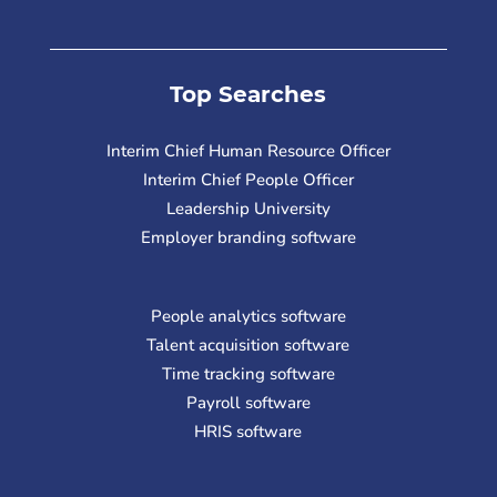
Top Searches
Interim Chief Human Resource Officer
Interim Chief People Officer
Leadership University
Employer branding software
People analytics software
Talent acquisition software
Time tracking software
Payroll software
HRIS software