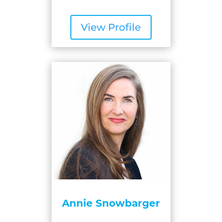
View Profile
Annie Snowbarger