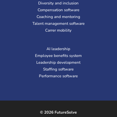
Diversity and inclusion
Compensation software
Coaching and mentoring
Talent management software
Carrer mobility
AI leadership
Employee benefits system
Leadership development
Staffing software
Performance software
© 2026 FutureSolve