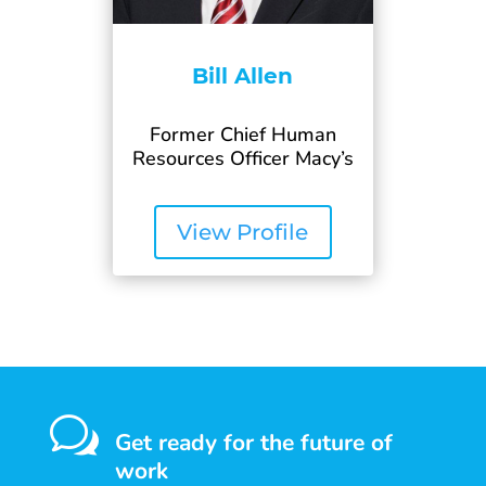
Bill Allen
Former Chief Human
Resources Officer Macy’s
View Profile
w
Get ready for the future of
work