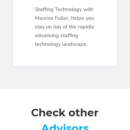
Staffing Technology with
Maurice Fuller, helps you
stay on top of the rapidly
advancing staffing
technology landscape.
Check other
Advisors