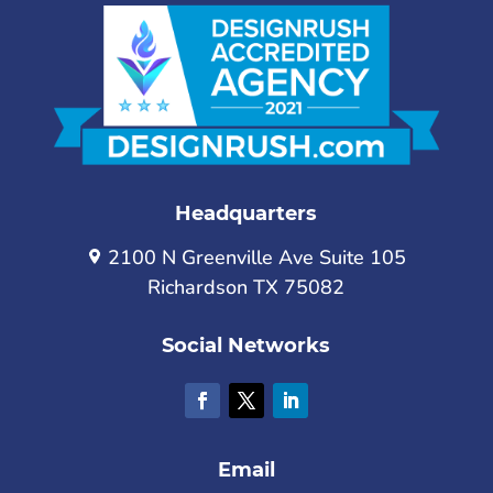
Headquarters
2100 N Greenville Ave Suite 105
Richardson TX 75082
Social Networks
Email