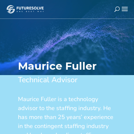
Maurice Fuller
Technical Advisor
Maurice Fuller is a technology
advisor to the staffing industry. He
has more than 25 years’ experience
in the contingent staffing industry