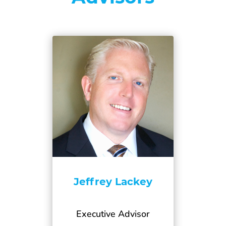
Jeffrey Lackey
Executive Advisor