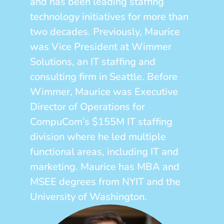
and has been leading staffing
technology initiatives for more than
two decades. Previously, Maurice
was Vice President at Wimmer
Solutions, an IT staffing and
consulting firm in Seattle. Before
Wimmer, Maurice was Executive
Director of Operations for
CompuCom’s $155M IT staffing
division where he led multiple
functional areas, including IT and
marketing. Maurice has MBA and
MSEE degrees from NYIT and the
University of Washington.