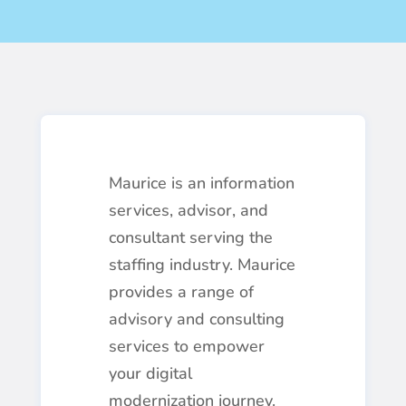
Maurice is an information
services, advisor, and
consultant serving the
staffing industry. Maurice
provides a range of
advisory and consulting
services to empower
your digital
modernization journey.