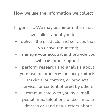
How we use the information we collect
In general. We may use information that
we collect about you to:
deliver the products and services that
you have requested;
manage your account and provide you
with customer support;
perform research and analysis about
your use of, or interest in, our products,
services, or content, or products,
services or content offered by others;
communicate with you by e-mail,
postal mail, telephone and/or mobile
devices or send newsletters about