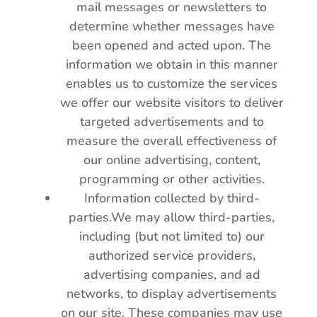
mail messages or newsletters to
determine whether messages have
been opened and acted upon. The
information we obtain in this manner
enables us to customize the services
we offer our website visitors to deliver
targeted advertisements and to
measure the overall effectiveness of
our online advertising, content,
programming or other activities.
Information collected by third-
parties.We may allow third-parties,
including (but not limited to) our
authorized service providers,
advertising companies, and ad
networks, to display advertisements
on our site. These companies may use