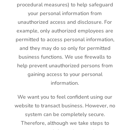
procedural measures) to help safeguard
your personal information from
unauthorized access and disclosure. For
example, only authorized employees are
permitted to access personal information,
and they may do so only for permitted
business functions. We use firewalls to
help prevent unauthorized persons from
gaining access to your personal
information.
We want you to feel confident using our
website to transact business. However, no
system can be completely secure.
Therefore, although we take steps to