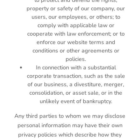
to protect and defend the rights,
property or safety of our company, our
users, our employees, or others; to
comply with applicable law or
cooperate with law enforcement; or to
enforce our website terms and
conditions or other agreements or
policies.
In connection with a substantial
corporate transaction, such as the sale
of our business, a divestiture, merger,
consolidation, or asset sale, or in the
unlikely event of bankruptcy.
Any third parties to whom we may disclose
personal information may have their own
privacy policies which describe how they