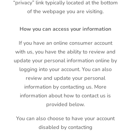
“privacy” link typically located at the bottom
of the webpage you are visiting.
How you can access your information
If you have an online consumer account
with us, you have the ability to review and
update your personal information online by
logging into your account. You can also
review and update your personal
information by contacting us. More
information about how to contact us is
provided below.
You can also choose to have your account
disabled by contacting