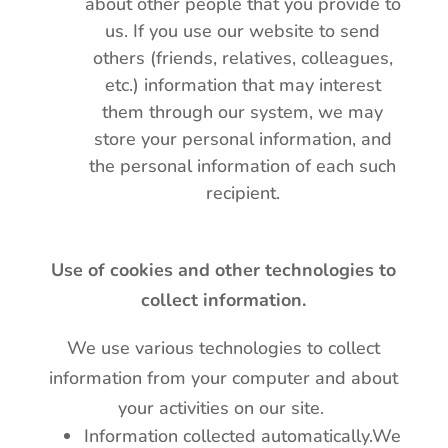
about other people that you provide to
us. If you use our website to send
others (friends, relatives, colleagues,
etc.) information that may interest
them through our system, we may
store your personal information, and
the personal information of each such
recipient.
Use of cookies and other technologies to
collect information.
We use various technologies to collect
information from your computer and about
your activities on our site.
Information collected automatically.We