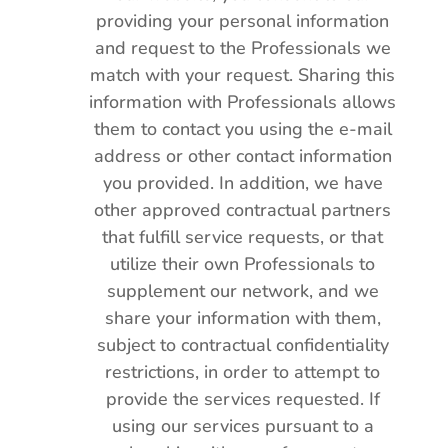
providing your personal information
and request to the Professionals we
match with your request. Sharing this
information with Professionals allows
them to contact you using the e-mail
address or other contact information
you provided. In addition, we have
other approved contractual partners
that fulfill service requests, or that
utilize their own Professionals to
supplement our network, and we
share your information with them,
subject to contractual confidentiality
restrictions, in order to attempt to
provide the services requested. If
using our services pursuant to a