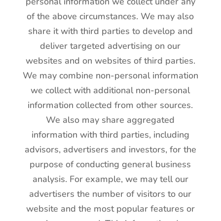
personal information we collect under any
of the above circumstances. We may also
share it with third parties to develop and
deliver targeted advertising on our
websites and on websites of third parties.
We may combine non-personal information
we collect with additional non-personal
information collected from other sources.
We also may share aggregated
information with third parties, including
advisors, advertisers and investors, for the
purpose of conducting general business
analysis. For example, we may tell our
advertisers the number of visitors to our
website and the most popular features or