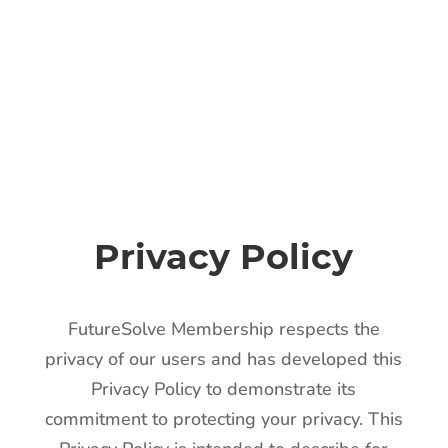
Privacy Policy
FutureSolve Membership respects the
privacy of our users and has developed this
Privacy Policy to demonstrate its
commitment to protecting your privacy. This