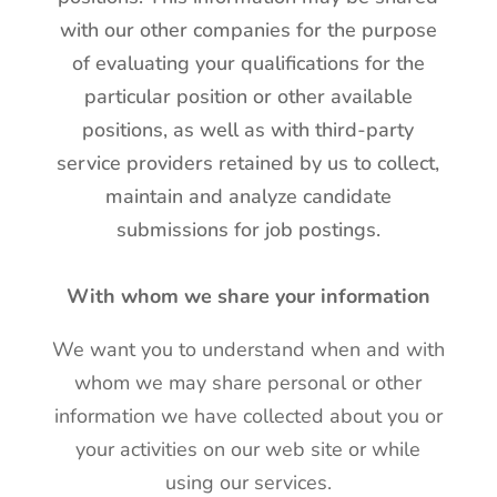
with our other companies for the purpose
of evaluating your qualifications for the
particular position or other available
positions, as well as with third-party
service providers retained by us to collect,
maintain and analyze candidate
submissions for job postings.
With whom we share your information
We want you to understand when and with
whom we may share personal or other
information we have collected about you or
your activities on our web site or while
using our services.