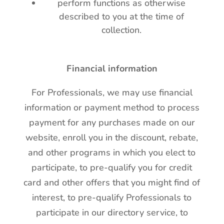
perform functions as otherwise
described to you at the time of
collection.
Financial information
For Professionals, we may use financial
information or payment method to process
payment for any purchases made on our
website, enroll you in the discount, rebate,
and other programs in which you elect to
participate, to pre-qualify you for credit
card and other offers that you might find of
interest, to pre-qualify Professionals to
participate in our directory service, to