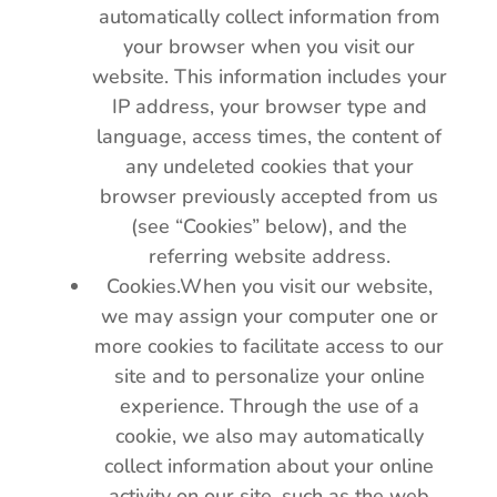
automatically collect information from
your browser when you visit our
website. This information includes your
IP address, your browser type and
language, access times, the content of
any undeleted cookies that your
browser previously accepted from us
(see “Cookies” below), and the
referring website address.
Cookies.When you visit our website,
we may assign your computer one or
more cookies to facilitate access to our
site and to personalize your online
experience. Through the use of a
cookie, we also may automatically
collect information about your online
activity on our site, such as the web