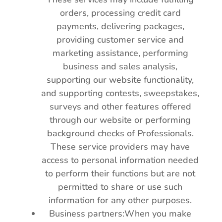
orders, processing credit card
payments, delivering packages,
providing customer service and
marketing assistance, performing
business and sales analysis,
supporting our website functionality,
and supporting contests, sweepstakes,
surveys and other features offered
through our website or performing
background checks of Professionals.
These service providers may have
access to personal information needed
to perform their functions but are not
permitted to share or use such
information for any other purposes.
Business partners:When you make