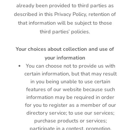
already been provided to third parties as
described in this Privacy Policy, retention of
that information will be subject to those
third parties’ policies.
Your choices about collection and use of
your information
You can choose not to provide us with
certain information, but that may result
in you being unable to use certain
features of our website because such
information may be required in order
for you to register as a member of our
directory service; to use our services;
purchase products or services;
participate in a contest, promotion,