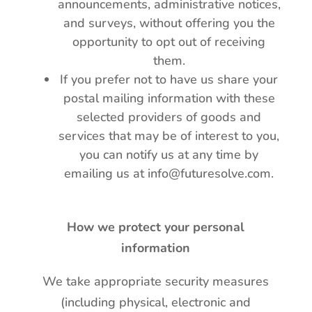
announcements, administrative notices,
and surveys, without offering you the
opportunity to opt out of receiving
them.
If you prefer not to have us share your
postal mailing information with these
selected providers of goods and
services that may be of interest to you,
you can notify us at any time by
emailing us at info@futuresolve.com.
How we protect your personal
information
We take appropriate security measures
(including physical, electronic and