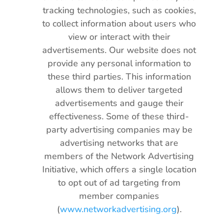
tracking technologies, such as cookies,
to collect information about users who
view or interact with their
advertisements. Our website does not
provide any personal information to
these third parties. This information
allows them to deliver targeted
advertisements and gauge their
effectiveness. Some of these third-
party advertising companies may be
advertising networks that are
members of the Network Advertising
Initiative, which offers a single location
to opt out of ad targeting from
member companies
(
www.networkadvertising.org
).