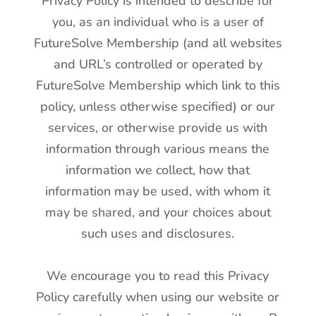
Privacy Policy is intended to describe for
you, as an individual who is a user of
FutureSolve Membership (and all websites
and URL’s controlled or operated by
FutureSolve Membership which link to this
policy, unless otherwise specified) or our
services, or otherwise provide us with
information through various means the
information we collect, how that
information may be used, with whom it
may be shared, and your choices about
such uses and disclosures.
We encourage you to read this Privacy
Policy carefully when using our website or