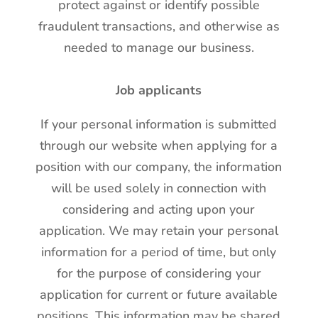
protect against or identify possible
fraudulent transactions, and otherwise as
needed to manage our business.
Job applicants
If your personal information is submitted
through our website when applying for a
position with our company, the information
will be used solely in connection with
considering and acting upon your
application. We may retain your personal
information for a period of time, but only
for the purpose of considering your
application for current or future available
positions. This information may be shared