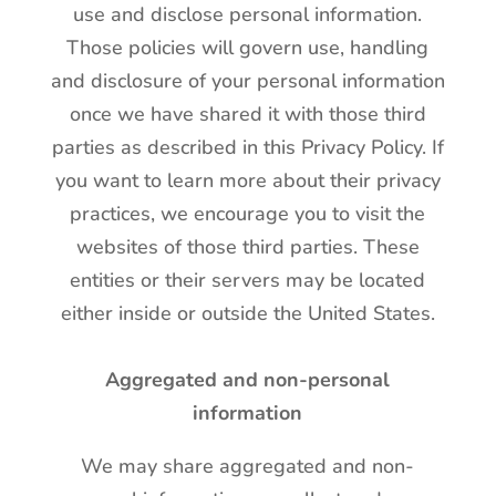
use and disclose personal information.
Those policies will govern use, handling
and disclosure of your personal information
once we have shared it with those third
parties as described in this Privacy Policy. If
you want to learn more about their privacy
practices, we encourage you to visit the
websites of those third parties. These
entities or their servers may be located
either inside or outside the United States.
Aggregated and non-personal
information
We may share aggregated and non-