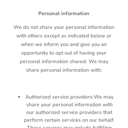
Personal information
We do not share your personal information
with others except as indicated below or
when we inform you and give you an
opportunity to opt out of having your
personal information shared. We may
share personal information with:
Authorized service providers:We may
share your personal information with
our authorized service providers that
perform certain services on our behalf.
These services may include fulfilling