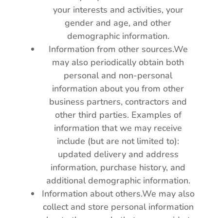
your interests and activities, your
gender and age, and other
demographic information.
Information from other sources.We
may also periodically obtain both
personal and non-personal
information about you from other
business partners, contractors and
other third parties. Examples of
information that we may receive
include (but are not limited to):
updated delivery and address
information, purchase history, and
additional demographic information.
Information about others.We may also
collect and store personal information