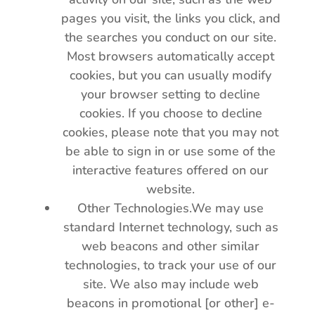
pages you visit, the links you click, and
the searches you conduct on our site.
Most browsers automatically accept
cookies, but you can usually modify
your browser setting to decline
cookies. If you choose to decline
cookies, please note that you may not
be able to sign in or use some of the
interactive features offered on our
website.
Other Technologies.We may use
standard Internet technology, such as
web beacons and other similar
technologies, to track your use of our
site. We also may include web
beacons in promotional [or other] e-