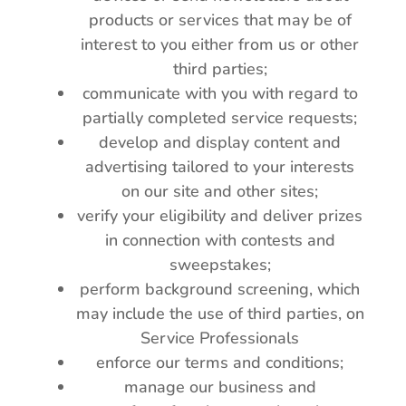
products or services that may be of
interest to you either from us or other
third parties;
communicate with you with regard to
partially completed service requests;
develop and display content and
advertising tailored to your interests
on our site and other sites;
verify your eligibility and deliver prizes
in connection with contests and
sweepstakes;
perform background screening, which
may include the use of third parties, on
Service Professionals
enforce our terms and conditions;
manage our business and