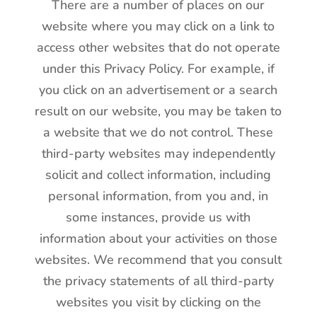
There are a number of places on our
website where you may click on a link to
access other websites that do not operate
under this Privacy Policy. For example, if
you click on an advertisement or a search
result on our website, you may be taken to
a website that we do not control. These
third-party websites may independently
solicit and collect information, including
personal information, from you and, in
some instances, provide us with
information about your activities on those
websites. We recommend that you consult
the privacy statements of all third-party
websites you visit by clicking on the