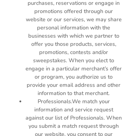
purchases, reservations or engage in
promotions offered through our
website or our services, we may share
personal information with the
businesses with which we partner to
offer you those products, services,
promotions, contests and/or
sweepstakes. When you elect to
engage in a particular merchant’s offer
or program, you authorize us to
provide your email address and other
information to that merchant.
Professionals.We match your
information and service request
against our list of Professionals. When
you submit a match request through
our website, you consent to our