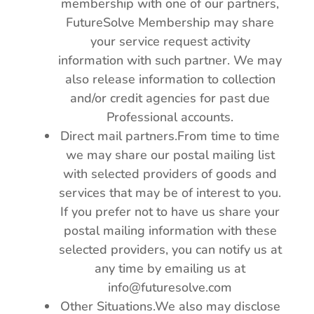
membership with one of our partners,
FutureSolve Membership may share
your service request activity
information with such partner. We may
also release information to collection
and/or credit agencies for past due
Professional accounts.
Direct mail partners.From time to time
we may share our postal mailing list
with selected providers of goods and
services that may be of interest to you.
If you prefer not to have us share your
postal mailing information with these
selected providers, you can notify us at
any time by emailing us at
info@futuresolve.com
Other Situations.We also may disclose