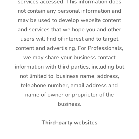
services accessed. This information does
not contain any personal information and
may be used to develop website content
and services that we hope you and other
users will find of interest and to target
content and advertising. For Professionals,
we may share your business contact
information with third parties, including but
not limited to, business name, address,
telephone number, email address and
name of owner or proprietor of the
business.
Third-party websites