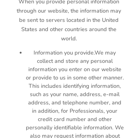
When you provide personal information
through our website, the information may
be sent to servers located in the United
States and other countries around the
world.
Information you provide.We may
collect and store any personal
information you enter on our website
or provide to us in some other manner.
This includes identifying information,
such as your name, address, e-mail
address, and telephone number, and
in addition, for Professionals, your
credit card number and other
personally identifiable information. We
also may request information about