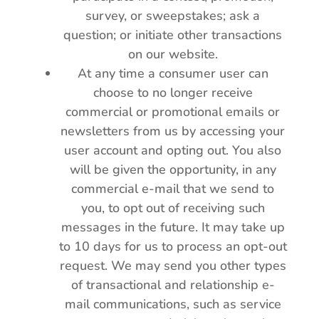
survey, or sweepstakes; ask a
question; or initiate other transactions
on our website.
At any time a consumer user can
choose to no longer receive
commercial or promotional emails or
newsletters from us by accessing your
user account and opting out. You also
will be given the opportunity, in any
commercial e-mail that we send to
you, to opt out of receiving such
messages in the future. It may take up
to 10 days for us to process an opt-out
request. We may send you other types
of transactional and relationship e-
mail communications, such as service