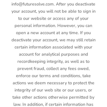
info@futuresolve.com. After you deactivate
your account, you will not be able to sign in
to our website or access any of your
personal information. However, you can
open a new account at any time. If you
deactivate your account, we may still retain
certain information associated with your
account for analytical purposes and
recordkeeping integrity, as well as to
prevent fraud, collect any fees owed,
enforce our terms and conditions, take
actions we deem necessary to protect the
integrity of our web site or our users, or
take other actions otherwise permitted by
law. In addition, if certain information has