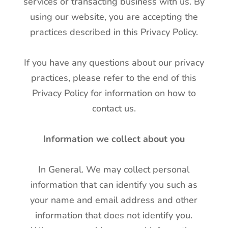
services or transacting business with us. By
using our website, you are accepting the
practices described in this Privacy Policy.
If you have any questions about our privacy
practices, please refer to the end of this
Privacy Policy for information on how to
contact us.
Information we collect about you
In General. We may collect personal
information that can identify you such as
your name and email address and other
information that does not identify you.