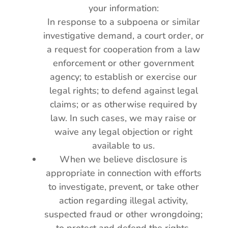
your information:
In response to a subpoena or similar
investigative demand, a court order, or
a request for cooperation from a law
enforcement or other government
agency; to establish or exercise our
legal rights; to defend against legal
claims; or as otherwise required by
law. In such cases, we may raise or
waive any legal objection or right
available to us.
When we believe disclosure is
appropriate in connection with efforts
to investigate, prevent, or take other
action regarding illegal activity,
suspected fraud or other wrongdoing;