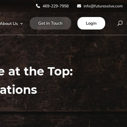
469-229-7958
info@futuresolve.com
Get In Touch
Login
About Us
e at the Top:
ations