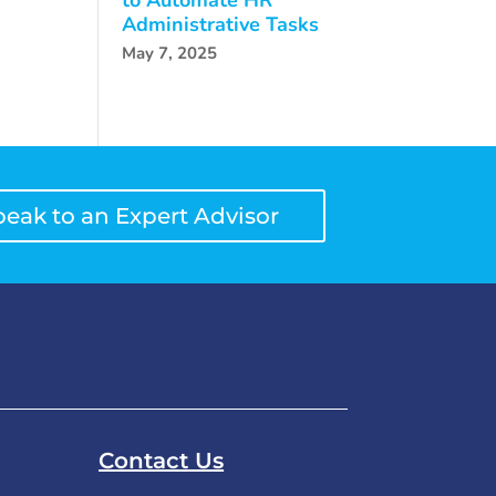
Administrative Tasks
May 7, 2025
peak to an Expert Advisor
Contact Us