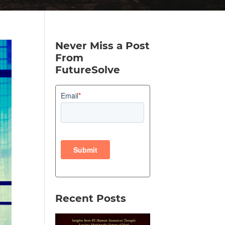
Never Miss a Post
From
FutureSolve
Recent Posts