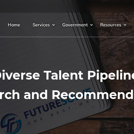
Home
Services
Government
Resources
iverse Talent Pipelin
rch and Recommend