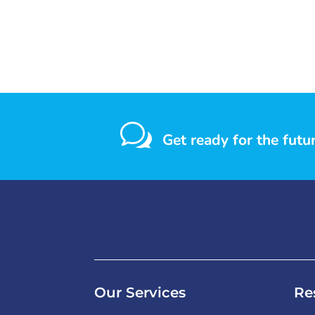
w
Get ready for the futu
Our Services
Re