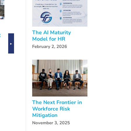
g
The AI Maturity
Navigating
e
Model for HR
CHRO
AI
February 2, 2026
Transitions:
or
FutureSolve’s
R
Interim
ts
Leadership
FutureSolve
Solutions
Joins Leading
HR Voices in
the Age of HR
The Next Frontier in
Workforce Risk
Mitigation
November 3, 2025