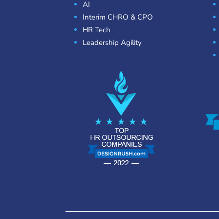
AI
Interim CHRO & CPO
HR Tech
Leadership Agility