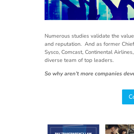
Numerous studies validate the value o
and reputation. And as former Chie
Sysco, Comcast, Continental Airlines
diverse team of top leaders.
So why aren’t more companies devel
Co