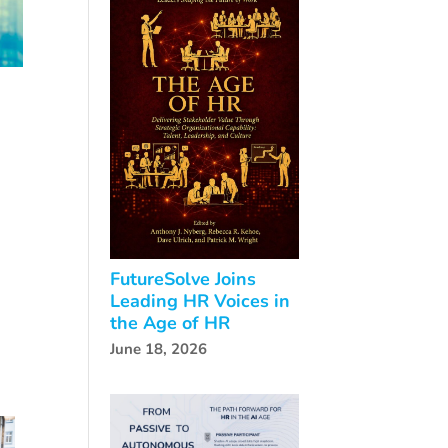
FutureSolve Joins
Leading HR Voices in
the Age of HR
June 18, 2026