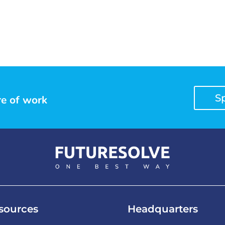
S
re of work
sources
Headquarters