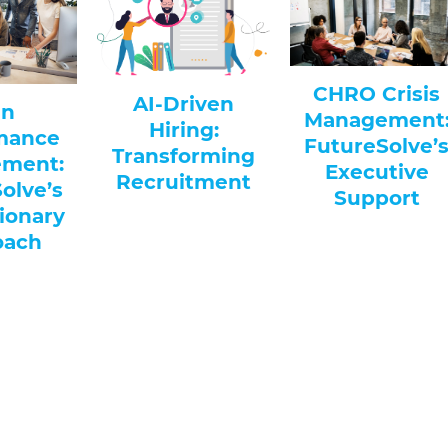
Optimizin
CHRO Crisis
Driven
Workplac
Management:
ring:
Efficiency: 
FutureSolve’s
forming
Solutions f
Executive
uitment
Modern H
Support
Departmen