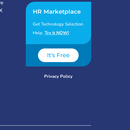
ve
X
HR Marketplace
Get Technology Selection
Help.
Try it NOW!
It's Free
Privacy Policy