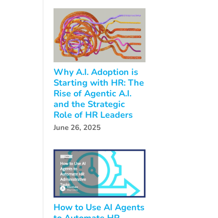
Why A.I. Adoption is
Starting with HR: The
Rise of Agentic A.I.
and the Strategic
Role of HR Leaders
June 26, 2025
How to Use AI Agents
to Automate HR