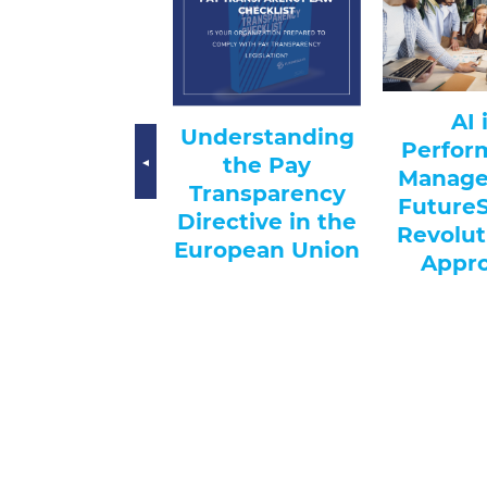
AI-
AI in
Understanding
Hi
Performance
the Pay
Trans
Management:
Transparency
Recr
FutureSolve’s
irective in the
Revolutionary
uropean Union
Approach