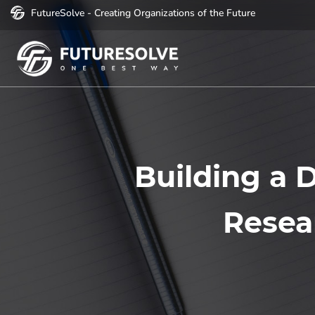
FutureSolve - Creating Organizations of the Future
Building a D
Resea