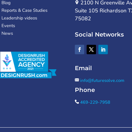
2100 N Greenville A
Blog
Suite 105 Richardson T
Reports & Case Studies
Leadership videos
75082
Events
News
Social Networks
Email
info@futuresolve.com
Phone
469-229-7958