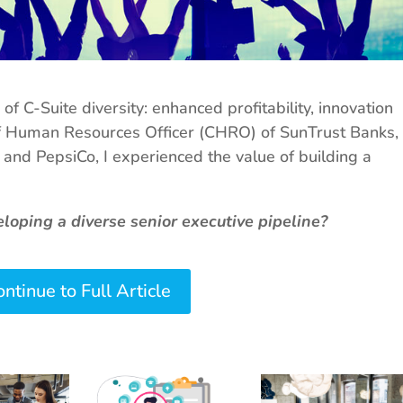
f C-Suite diversity: enhanced profitability, innovation
f Human Resources Officer (CHRO) of SunTrust Banks,
, and PepsiCo, I experienced the value of building a
oping a diverse senior executive pipeline?
ntinue to Full Article