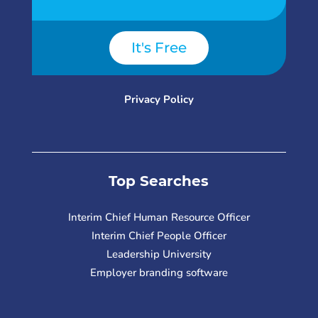
It's Free
Privacy Policy
Top Searches
Interim Chief Human Resource Officer
Interim Chief People Officer
Leadership University
Employer branding software