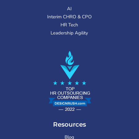
AI
Interim CHRO & CPO
HR Tech
Leadership Agility
Resources
Blog