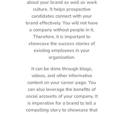
about your brand as well as work
culture. It helps prospective
candidates connect with your
brand effectively. You will not have
a company without people in it.
Therefore, it is important to
showcase the success stories of
existing employees in your
organization.
It can be done through blogs,
videos, and other informative
content on your career page. You
can also leverage the benefits of
social accounts of your company. It
is imperative for a brand to tell a
compelling story to showcase that