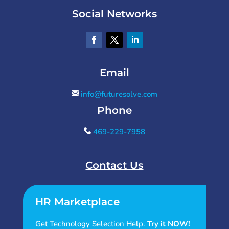
Social Networks
Email
info@futuresolve.com
Phone
469-229-7958
Contact Us
HR Marketplace
Get Technology Selection Help.
Try it NOW!