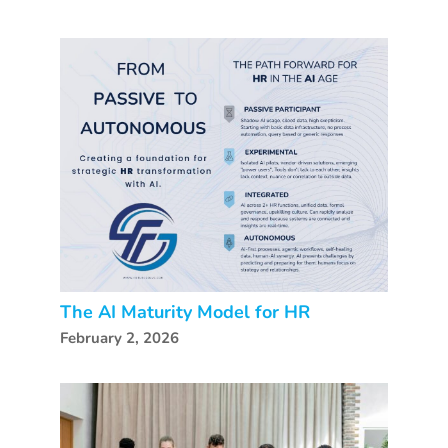
The AI Maturity Model for HR
February 2, 2026