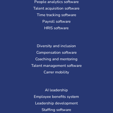
People analytics software
Talent acquisition software
Time tracking software
Payroll software
HRIS software
Diversity and inclusion
Compensation software
Coaching and mentoring
Talent management software
Carrer mobility
AI leadership
Employee benefits system
Leadership development
Staffing software