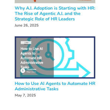
Why A.I. Adoption is Starting with HR:
The Rise of Agentic A.I. and the
Strategic Role of HR Leaders
June 26, 2025
How to Use AI Agents to Automate HR
Administrative Tasks
May 7, 2025