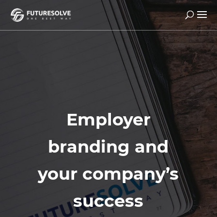
Employer
branding and
your company’s
success