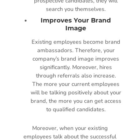
prospective candidates, they will
search you themselves.
Improves Your Brand
Image
Existing employees become brand
ambassadors. Therefore, your
company’s brand image improves
significantly. Moreover, hires
through referrals also increase.
The more your current employees
will be talking positively about your
brand, the more you can get access
to qualified candidates.
Moreover, when your existing
employees talk about the successful