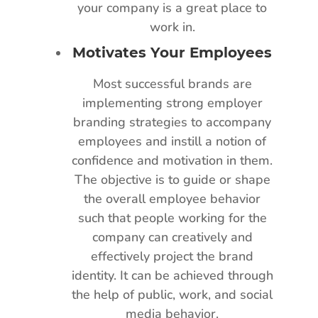
your company is a great place to
work in.
Motivates Your Employees
Most successful brands are
implementing strong employer
branding strategies to accompany
employees and instill a notion of
confidence and motivation in them.
The objective is to guide or shape
the overall employee behavior
such that people working for the
company can creatively and
effectively project the brand
identity. It can be achieved through
the help of public, work, and social
media behavior.