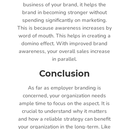
business of your brand, it helps the
brand in becoming stronger without
spending significantly on marketing.
This is because awareness increases by
word of mouth. This helps in creating a
domino effect. With improved brand
awareness, your overall sales increase
in parallel.
Conclusion
As far as employer branding is
concerned, your organization needs
ample time to focus on the aspect. It is
crucial to understand why it matters
and how a reliable strategy can benefit
your organization in the long-term. Like