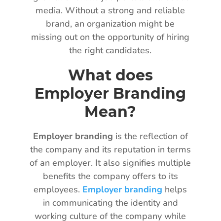
media. Without a strong and reliable
brand, an organization might be
missing out on the opportunity of hiring
the right candidates.
What does
Employer Branding
Mean?
Employer branding
is the reflection of
the company and its reputation in terms
of an employer. It also signifies multiple
benefits the company offers to its
employees.
Employer branding
helps
in communicating the identity and
working culture of the company while