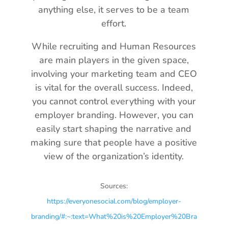
anything else, it serves to be a team
effort.
While recruiting and Human Resources
are main players in the given space,
involving your marketing team and CEO
is vital for the overall success. Indeed,
you cannot control everything with your
employer branding. However, you can
easily start shaping the narrative and
making sure that people have a positive
view of the organization’s identity.
Sources:
https://everyonesocial.com/blog/employer-
branding/#:~:text=What%20is%20Employer%20Bra