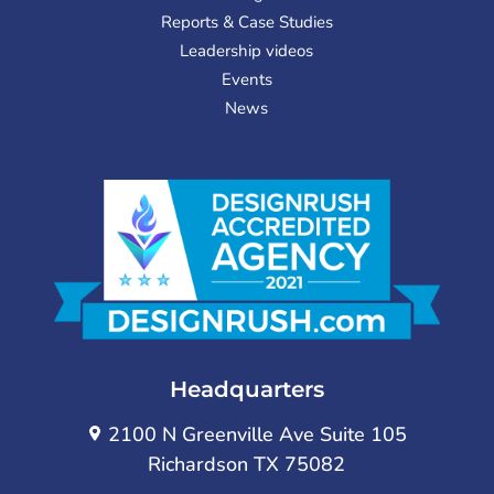
Reports & Case Studies
Leadership videos
Events
News
Headquarters
2100 N Greenville Ave Suite 105
Richardson TX 75082