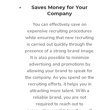
Saves Money for Your
Company
You can effectively save on
expensive recruiting procedures
while ensuring that new recruiting
is carried out quickly through the
presence of a strong brand image.
It is also possible to minimize
advertising and promotions by
allowing your brand to speak for
the company. As you spend on the
recruiting efforts, it helps you in
attracting more talent. With a
reliable brand, you are not
required to reach out to