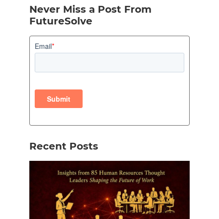
Never Miss a Post From
FutureSolve
Recent Posts