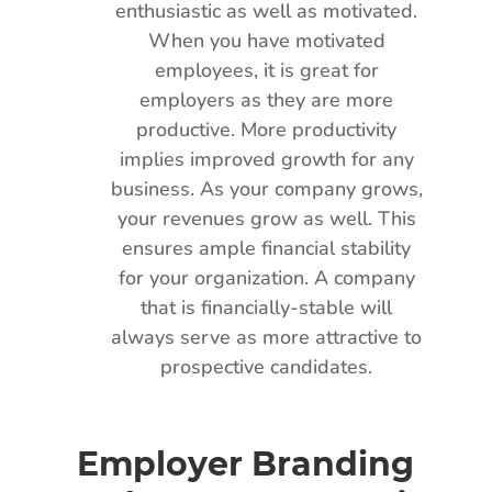
enthusiastic as well as motivated.
When you have motivated
employees, it is great for
employers as they are more
productive. More productivity
implies improved growth for any
business. As your company grows,
your revenues grow as well. This
ensures ample financial stability
for your organization. A company
that is financially-stable will
always serve as more attractive to
prospective candidates.
Employer Branding