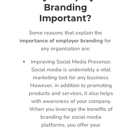
Branding
Important?
Some reasons that explain the
importance of employer branding
for
any organization are:
Improving Social Media Presence:
Social media is undeniably a vital
marketing tool for any business.
However, in addition to promoting
products and services, it also helps
with awareness of your company.
When you leverage the benefits of
branding for social media
platforms, you offer your