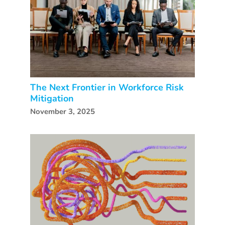
The Next Frontier in Workforce Risk
Mitigation
November 3, 2025