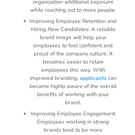
organization additional exposure
while reaching out to more people.
Improving Employee Retention and
Hiring New Candidates: A reliable
brand image will help your
employees to feel confident and
proud of the company culture. It
becomes easier to retain
employees this way. With
improved branding,
applicants
can
become highly aware of the overall
benefits of working with your
brand.
Improving Employee Engagement:
Employees working in strong
brands tend to be more