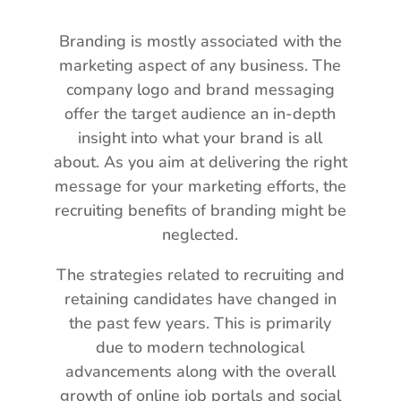
Branding is mostly associated with the
marketing aspect of any business. The
company logo and brand messaging
offer the target audience an in-depth
insight into what your brand is all
about. As you aim at delivering the right
message for your marketing efforts, the
recruiting benefits of branding might be
neglected.
The strategies related to recruiting and
retaining candidates have changed in
the past few years. This is primarily
due to modern technological
advancements along with the overall
growth of online job portals and social