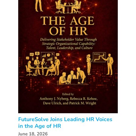
FutureSolve Joins Leading HR Voices
in the Age of HR
June 18, 2026