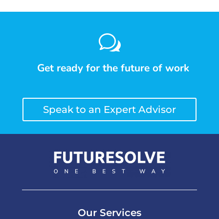
w
Get ready for the future of work
Speak to an Expert Advisor
Our Services