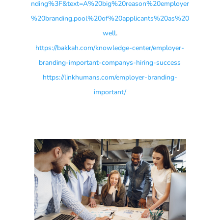
nding%3F&text=A%20big%20reason%20employer
%20branding,pool%20of%20applicants%20as%20
well
.
https://bakkah.com/knowledge-center/employer-
branding-important-companys-hiring-success
https://linkhumans.com/employer-branding-
important/