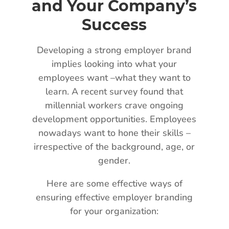
and Your Company’s
Success
Developing a strong employer brand
implies looking into what your
employees want –what they want to
learn. A recent survey found that
millennial workers crave ongoing
development opportunities. Employees
nowadays want to hone their skills –
irrespective of the background, age, or
gender.
Here are some effective ways of
ensuring effective employer branding
for your organization: