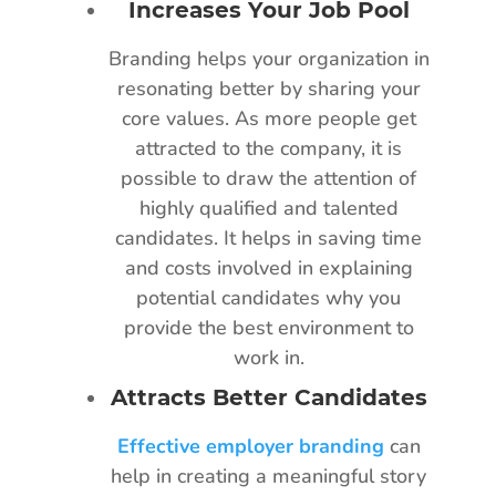
Increases Your Job Pool
Branding helps your organization in
resonating better by sharing your
core values. As more people get
attracted to the company, it is
possible to draw the attention of
highly qualified and talented
candidates. It helps in saving time
and costs involved in explaining
potential candidates why you
provide the best environment to
work in.
Attracts Better Candidates
Effective employer branding
can
help in creating a meaningful story