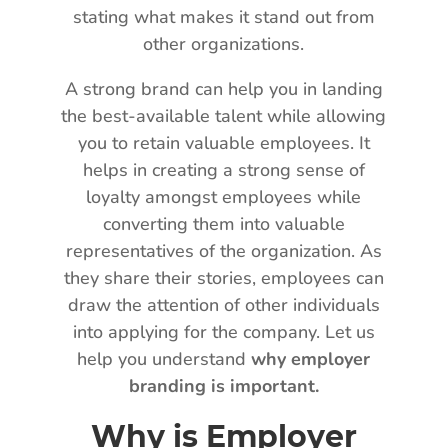
stating what makes it stand out from
other organizations.
A strong brand can help you in landing
the best-available talent while allowing
you to retain valuable employees. It
helps in creating a strong sense of
loyalty amongst employees while
converting them into valuable
representatives of the organization. As
they share their stories, employees can
draw the attention of other individuals
into applying for the company. Let us
help you understand
why employer
branding is important.
Why is Employer