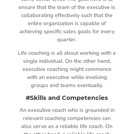
ensure that the team of the executive is
collaborating effectively such that the
entire organization is capable of
achieving specific sales goals for every
quarter.
Life coaching is all about working with a
single individual. On the other hand,
executive coaching might commence
with an executive while involving
groups and teams eventually.
#Skills and Competencies
An executive coach who is grounded in
relevant coaching competencies can
also serve as a reliable life coach. On