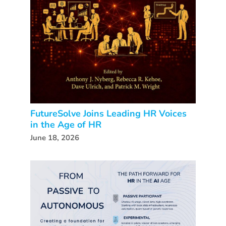
FutureSolve Joins Leading HR Voices
in the Age of HR
June 18, 2026