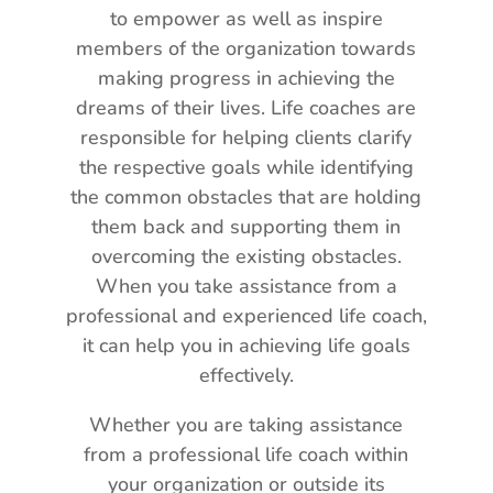
to empower as well as inspire
members of the organization towards
making progress in achieving the
dreams of their lives. Life coaches are
responsible for helping clients clarify
the respective goals while identifying
the common obstacles that are holding
them back and supporting them in
overcoming the existing obstacles.
When you take assistance from a
professional and experienced life coach,
it can help you in achieving life goals
effectively.
Whether you are taking assistance
from a professional life coach within
your organization or outside its