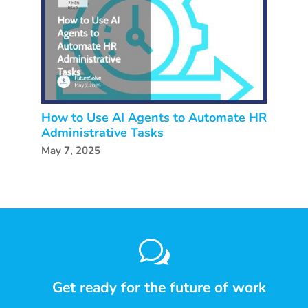
How to Use AI Agents to Automate HR
Administrative Tasks
May 7, 2025
w
Get ready for the future of work