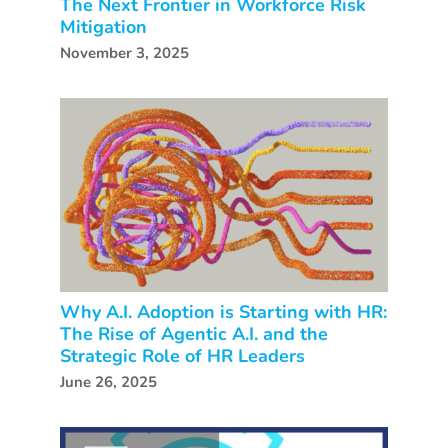
The Next Frontier in Workforce Risk
Mitigation
November 3, 2025
Why A.I. Adoption is Starting with HR:
The Rise of Agentic A.I. and the
Strategic Role of HR Leaders
June 26, 2025