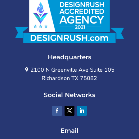
Headquarters
2100 N Greenville Ave Suite 105
Richardson TX 75082
Social Networks
Email