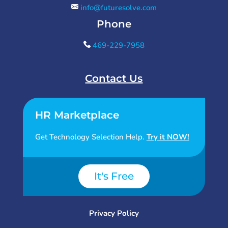
info@futuresolve.com
Phone
469-229-7958
Contact Us
HR Marketplace
Get Technology Selection Help.
Try it NOW!
It's Free
Privacy Policy