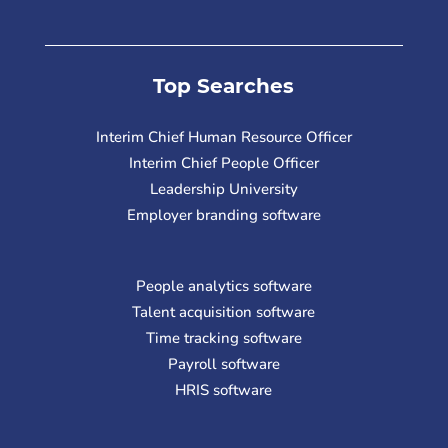
Top Searches
Interim Chief Human Resource Officer
Interim Chief People Officer
Leadership University
Employer branding software
People analytics software
Talent acquisition software
Time tracking software
Payroll software
HRIS software