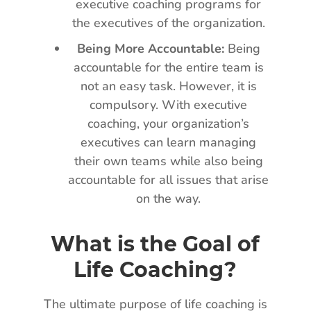
executive coaching programs for
the executives of the organization.
Being More Accountable:
Being
accountable for the entire team is
not an easy task. However, it is
compulsory. With executive
coaching, your organization’s
executives can learn managing
their own teams while also being
accountable for all issues that arise
on the way.
What is the Goal of
Life Coaching?
The ultimate purpose of life coaching is