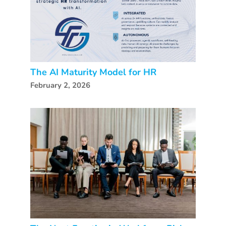
The AI Maturity Model for HR
February 2, 2026