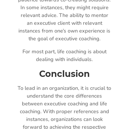
In some instances, they might require
relevant advice. The ability to mentor
an executive client with relevant
instances from one’s own experience is
the goal of executive coaching.
For most part, life coaching is about
dealing with individuals.
Conclusion
To lead in an organization, it is crucial to
understand the core differences
between executive coaching and life
coaching. With proper references and
instances, organizations can look
forward to achieving the respective