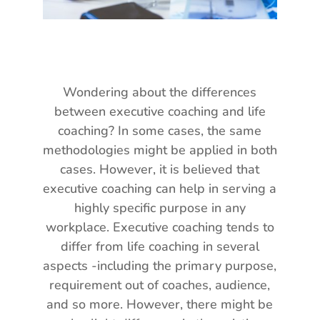
Wondering about the differences
between executive coaching and life
coaching? In some cases, the same
methodologies might be applied in both
cases. However, it is believed that
executive coaching can help in serving a
highly specific purpose in any
workplace. Executive coaching tends to
differ from life coaching in several
aspects -including the primary purpose,
requirement out of coaches, audience,
and so more. However, there might be