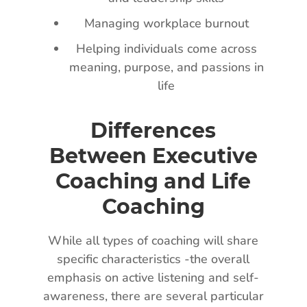
Managing workplace burnout
Helping individuals come across
meaning, purpose, and passions in
life
Differences
Between Executive
Coaching and Life
Coaching
While all types of coaching will share
specific characteristics -the overall
emphasis on active listening and self-
awareness, there are several particular