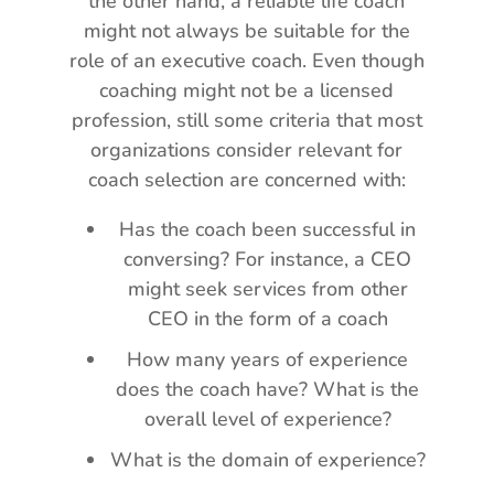
the other hand, a reliable life coach
might not always be suitable for the
role of an executive coach. Even though
coaching might not be a licensed
profession, still some criteria that most
organizations consider relevant for
coach selection are concerned with:
Has the coach been successful in
conversing? For instance, a CEO
might seek services from other
CEO in the form of a coach
How many years of experience
does the coach have? What is the
overall level of experience?
What is the domain of experience?