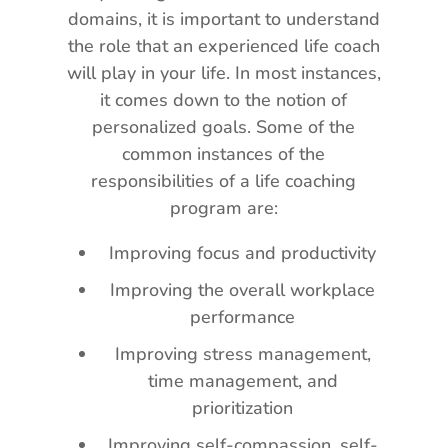
domains, it is important to understand
the role that an experienced life coach
will play in your life. In most instances,
it comes down to the notion of
personalized goals. Some of the
common instances of the
responsibilities of a life coaching
program are:
Improving focus and productivity
Improving the overall workplace
performance
Improving stress management,
time management, and
prioritization
Improving self-compassion, self-