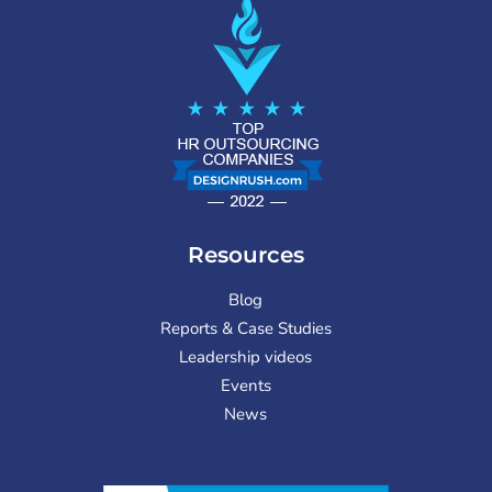
Resources
Blog
Reports & Case Studies
Leadership videos
Events
News