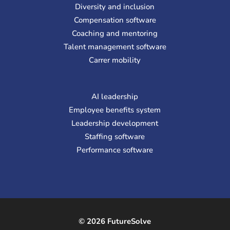
Diversity and inclusion
Compensation software
Coaching and mentoring
Talent management software
Carrer mobility
AI leadership
Employee benefits system
Leadership development
Staffing software
Performance software
© 2026 FutureSolve