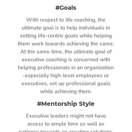
#Goals
With respect to life coaching, the
ultimate goal is to help individuals in
setting life-centric goals while helping
them work towards achieving the same.
At the same time, the ultimate goal of
executive coaching is concerned with
helping professionals in an organization
-especially high-level employees or
executives, set up professional goals
while achieving them.
#Mentorship Style
Executive leaders might not have
access to ample time as well as
patience towards co-creating solutions.