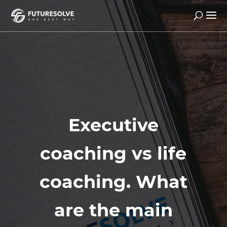
Executive
coaching vs life
coaching. What
are the main