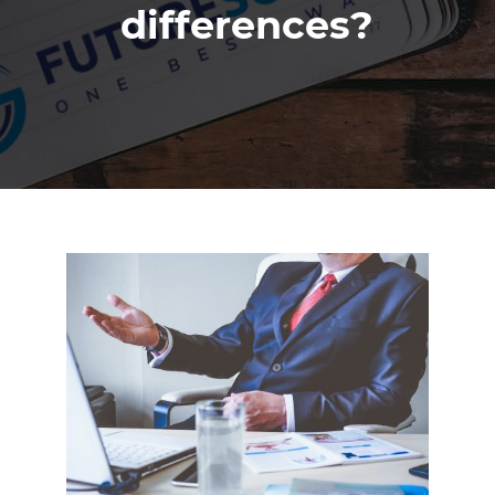
differences?