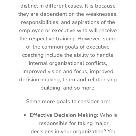
distinct in different cases. It is because
they are dependent on the weaknesses,
responsibilities, and aspirations of the
employee or executive who will receive
the respective training. However, some
of the common goals of executive
coaching include the ability to handle
internal organizational conflicts,
improved vision and focus, improved
decision-making, team and relationship
building, and so more.
Some more goals to consider are:
Effective Decision Making:
Who is
responsible for taking major
decisions in your organization? You