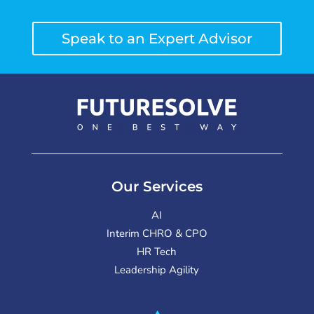
Speak to an Expert Advisor
Our Services
AI
Interim CHRO & CPO
HR Tech
Leadership Agility