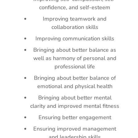
confidence, and self-esteem
Improving teamwork and
collaboration skills
Improving communication skills
Bringing about better balance as
well as harmony of personal and
professional life
Bringing about better balance of
emotional and physical health
Bringing about better mental
clarity and improved mental fitness
Ensuring better engagement
Ensuring improved management
and leadership skills