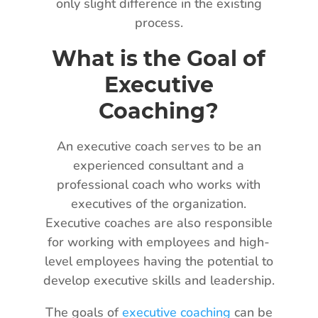
only slight difference in the existing
process.
What is the Goal of
Executive
Coaching?
An executive coach serves to be an
experienced consultant and a
professional coach who works with
executives of the organization.
Executive coaches are also responsible
for working with employees and high-
level employees having the potential to
develop executive skills and leadership.
The goals of
executive coaching
can be