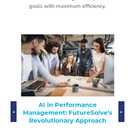
goals with maximum efficiency.
AI-
AI in Performance
Transfo
Management: FutureSolve’s
Revolutionary Approach