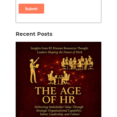
Recent Posts