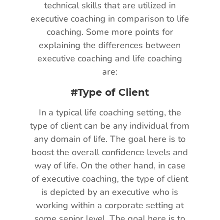
technical skills that are utilized in
executive coaching in comparison to life
coaching. Some more points for
explaining the differences between
executive coaching and life coaching
are:
#Type of Client
In a typical life coaching setting, the
type of client can be any individual from
any domain of life. The goal here is to
boost the overall confidence levels and
way of life. On the other hand, in case
of executive coaching, the type of client
is depicted by an executive who is
working within a corporate setting at
some senior level. The goal here is to