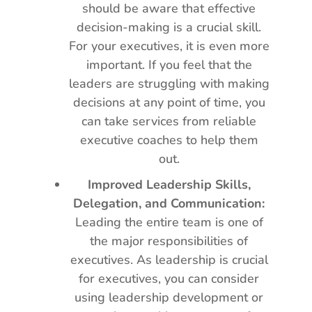
should be aware that effective
decision-making is a crucial skill.
For your executives, it is even more
important. If you feel that the
leaders are struggling with making
decisions at any point of time, you
can take services from reliable
executive coaches to help them
out.
Improved Leadership Skills,
Delegation, and Communication:
Leading the entire team is one of
the major responsibilities of
executives. As leadership is crucial
for executives, you can consider
using leadership development or