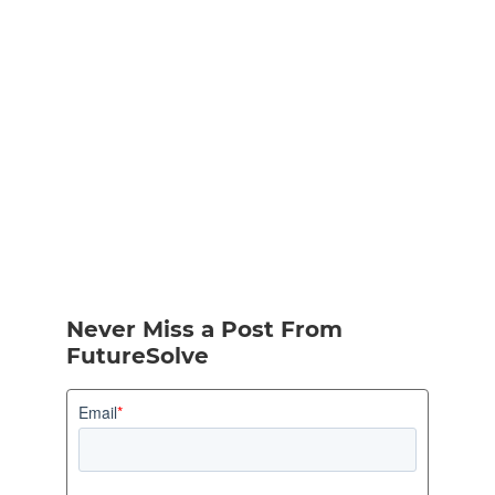
Never Miss a Post From
FutureSolve