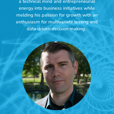
a technical mind and entrepreneurial
u
energy into business initiatives while
t
melding his passion for growth with an
U
enthusiasm for multivariate testing and
s
data driven decision making.
>
C
o
m
p
a
n
y
>
J
o