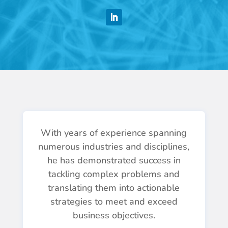
n
a
t
h
a
n
W
e
b
With years of experience spanning
numerous industries and disciplines,
s
he has demonstrated success in
t
tackling complex problems and
e
translating them into actionable
r
strategies to meet and exceed
business objectives.