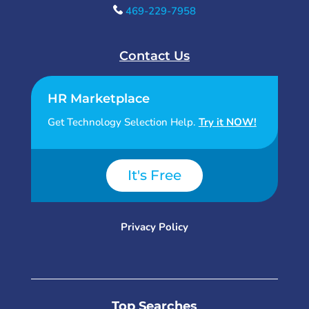
469-229-7958
Contact Us
HR Marketplace
Get Technology Selection Help.
Try it NOW!
It's Free
Privacy Policy
Top Searches