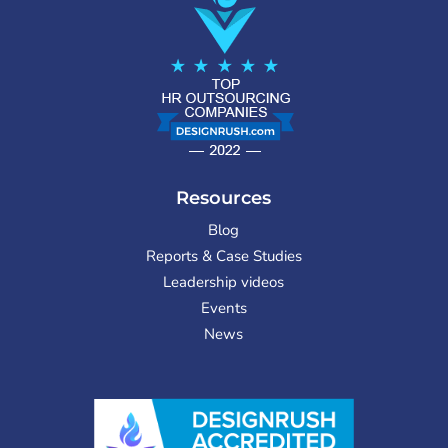
Resources
Blog
Reports & Case Studies
Leadership videos
Events
News