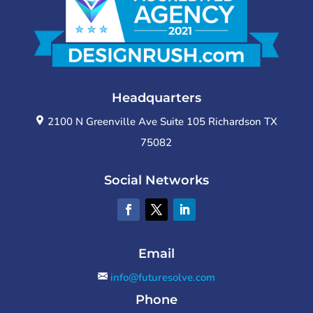
Headquarters
2100 N Greenville Ave Suite 105 Richardson TX
75082
Social Networks
Email
info@futuresolve.com
Phone