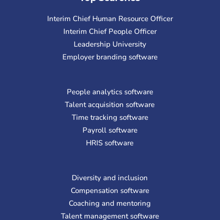
Interim Chief Human Resource Officer
Interim Chief People Officer
Leadership University
Employer branding software
People analytics software
Talent acquisition software
Time tracking software
Payroll software
HRIS software
Diversity and inclusion
Compensation software
Coaching and mentoring
Talent management software