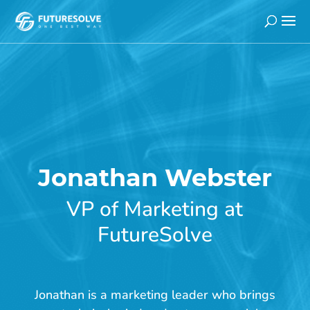
H
Jonathan Webster
o
m
VP of Marketing at
e
FutureSolve
>
A
b
Jonathan is a marketing leader who brings
o