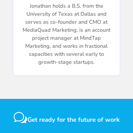
Jonathan holds a B.S. from the
University of Texas at Dallas and
serves as co-founder and CMO at
MediaQuad Marketing, is an account
project manager at MindTap
Marketing, and works in fractional
capacities with several early to
growth-stage startups.
w
Get ready for the future of work