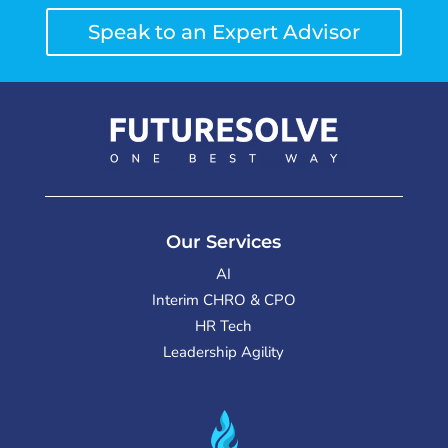
Speak to an Expert Advisor
Our Services
AI
Interim CHRO & CPO
HR Tech
Leadership Agility