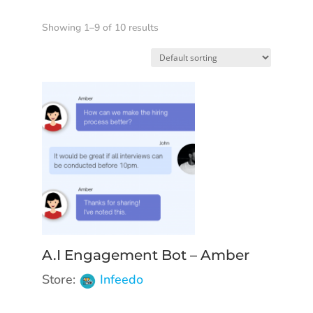
Showing 1–9 of 10 results
A.I Engagement Bot – Amber
Store:
Infeedo