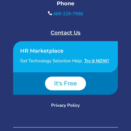
Phone
469-229-7958
Contact Us
HR Marketplace
Get Technology Selection Help.
Try it NOW!
It's Free
Privacy Policy