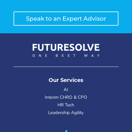
Speak to an Expert Advisor
Our Services
AI
Interim CHRO & CPO
HR Tech
Leadership Agility