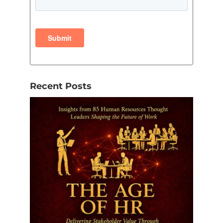
Recent Posts