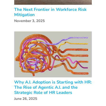
The Next Frontier in Workforce Risk
Mitigation
November 3, 2025
Why A.I. Adoption is Starting with HR:
The Rise of Agentic A.I. and the
Strategic Role of HR Leaders
June 26, 2025