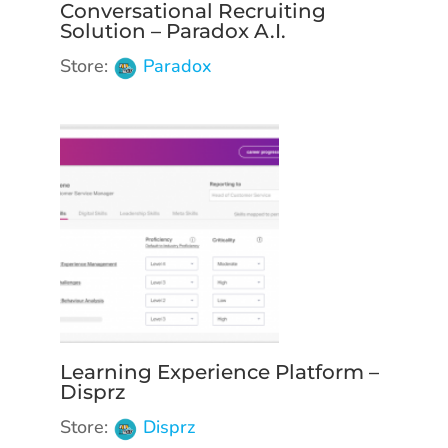
Conversational Recruiting
Solution – Paradox A.I.
Store:
Paradox
Learning Experience Platform –
Disprz
Store:
Disprz