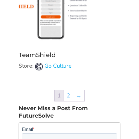
TeamShield
Store:
Go Culture
1
2
→
Never Miss a Post From
FutureSolve