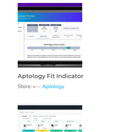
Aptology Fit Indicator
Store:
Aptology