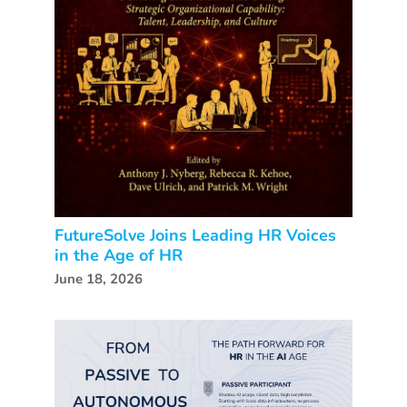
FutureSolve Joins Leading HR Voices
in the Age of HR
June 18, 2026