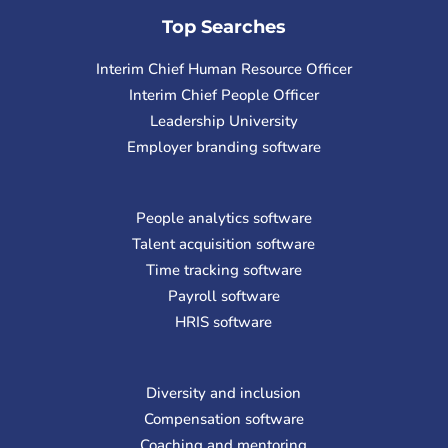
Top Searches
Interim Chief Human Resource Officer
Interim Chief People Officer
Leadership University
Employer branding software
People analytics software
Talent acquisition software
Time tracking software
Payroll software
HRIS software
Diversity and inclusion
Compensation software
Coaching and mentoring