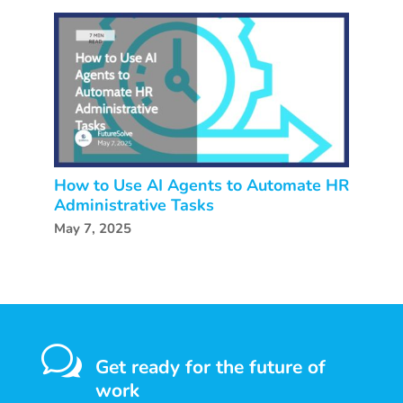
How to Use AI Agents to Automate HR
Administrative Tasks
May 7, 2025
w
Get ready for the future of
work