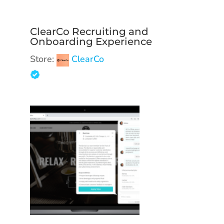
ClearCo Recruiting and
Onboarding Experience
Store:
ClearCo