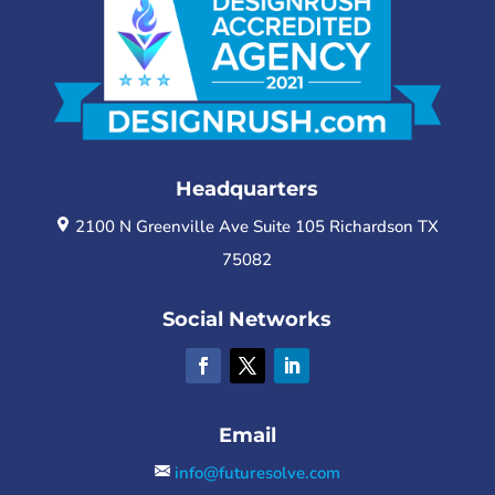
Headquarters
2100 N Greenville Ave Suite 105 Richardson TX
75082
Social Networks
Email
info@futuresolve.com