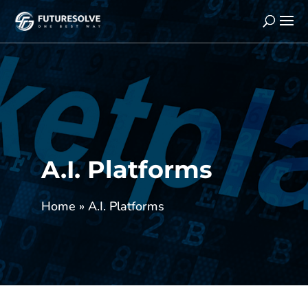
A.I. Platforms
Home
»
A.I. Platforms