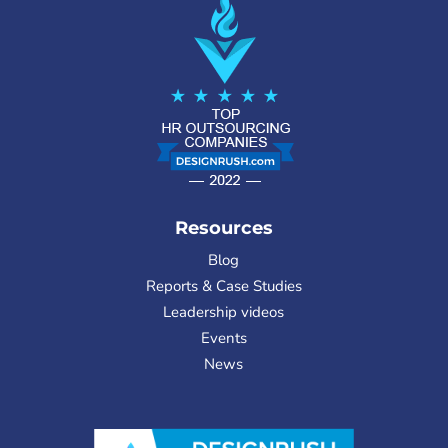
Resources
Blog
Reports & Case Studies
Leadership videos
Events
News