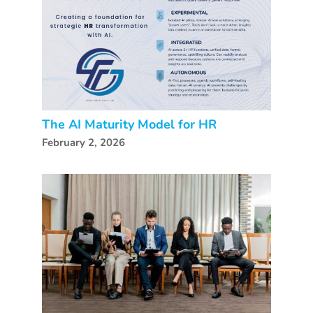
The AI Maturity Model for HR
February 2, 2026