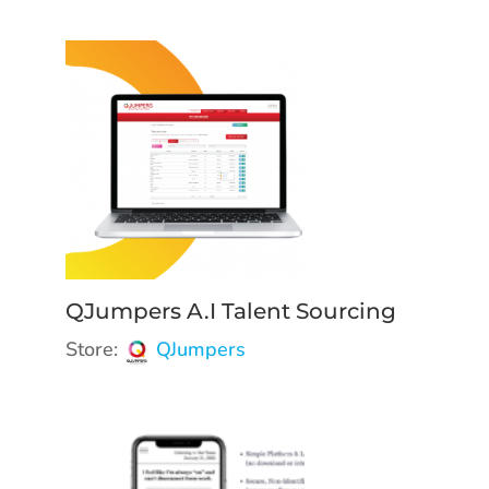
QJumpers A.I Talent Sourcing
Store:
QJumpers