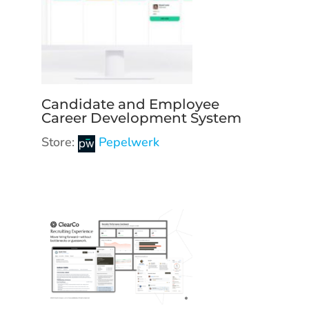
Candidate and Employee
Career Development System
Store:
Pepelwerk