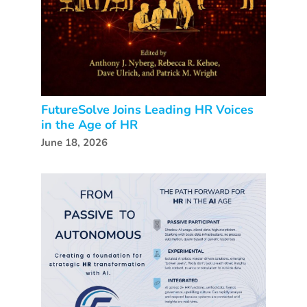
FutureSolve Joins Leading HR Voices
in the Age of HR
June 18, 2026