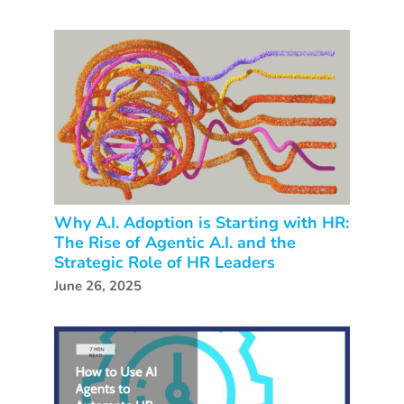
Why A.I. Adoption is Starting with HR:
The Rise of Agentic A.I. and the
Strategic Role of HR Leaders
June 26, 2025