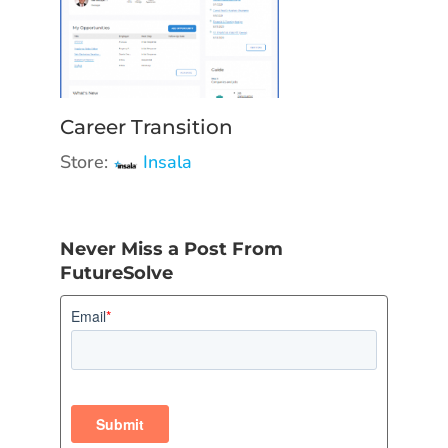
Career Transition
Store:
Insala
Never Miss a Post From
FutureSolve