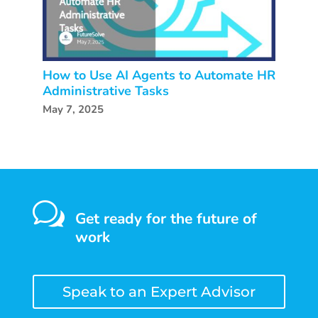
How to Use AI Agents to Automate HR
Administrative Tasks
May 7, 2025
w
Get ready for the future of
work
Speak to an Expert Advisor