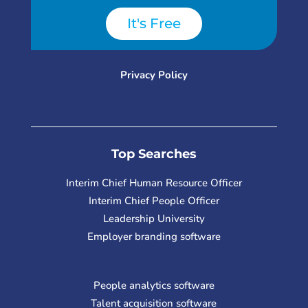
It's Free
Privacy Policy
Top Searches
Interim Chief Human Resource Officer
Interim Chief People Officer
Leadership University
Employer branding software
People analytics software
Talent acquisition software