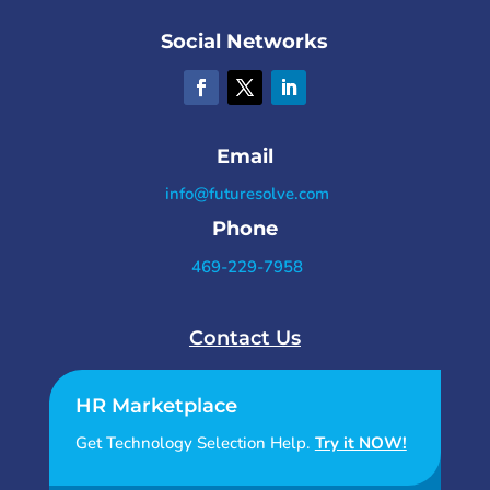
Social Networks
Email
info@futuresolve.com
Phone
469-229-7958
Contact Us
HR Marketplace
Get Technology Selection Help.
Try it NOW!