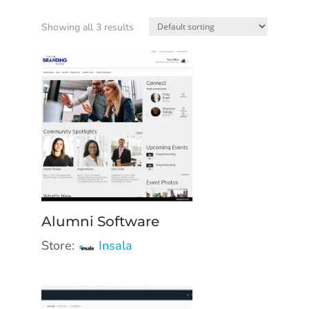
Showing all 3 results
Alumni Software
Store:
Insala