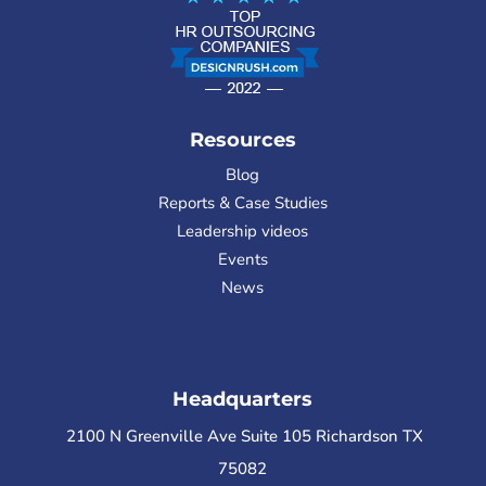
Resources
Blog
Reports & Case Studies
Leadership videos
Events
News
Headquarters
2100 N Greenville Ave Suite 105 Richardson TX
75082