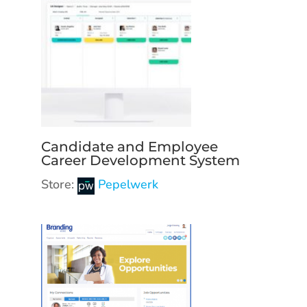
Candidate and Employee
Career Development System
Store:
Pepelwerk