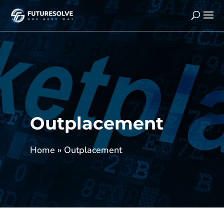
Outplacement
Home
»
Outplacement