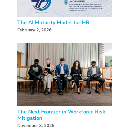
The AI Maturity Model for HR
February 2, 2026
The Next Frontier in Workforce Risk
Mitigation
November 3, 2025