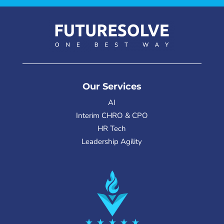
Our Services
AI
Interim CHRO & CPO
HR Tech
Leadership Agility