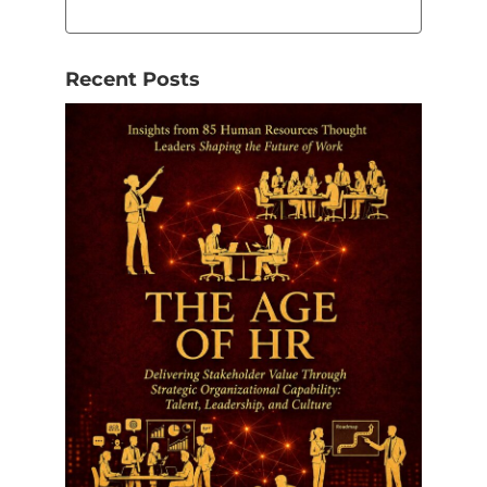
Recent Posts