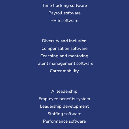
Time tracking software
Payroll software
HRIS software
Diversity and inclusion
Compensation software
Coaching and mentoring
Talent management software
Carrer mobility
AI leadership
Employee benefits system
Leadership development
Staffing software
Performance software