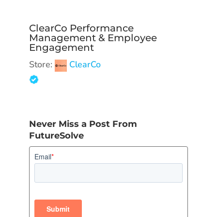
ClearCo Performance
Management & Employee
Engagement
Store:
ClearCo
Never Miss a Post From
FutureSolve