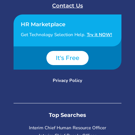
Contact Us
HR Marketplace
Get Technology Selection Help.
Try it NOW!
It's Free
Privacy Policy
Top Searches
Interim Chief Human Resource Officer