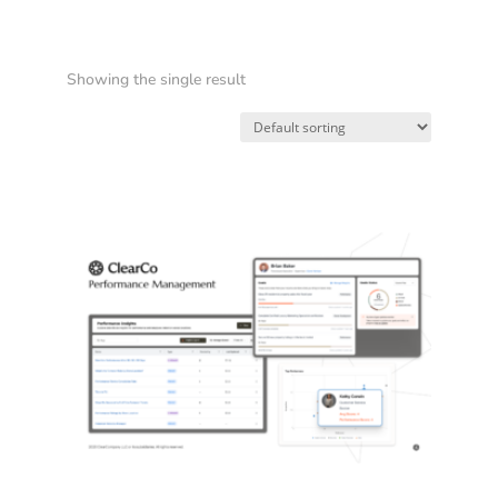
Showing the single result