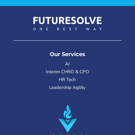
Our Services
AI
Interim CHRO & CPO
HR Tech
Leadership Agility