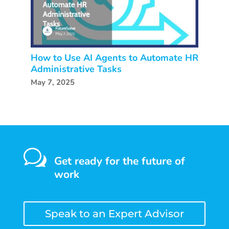
How to Use AI Agents to Automate HR
Administrative Tasks
May 7, 2025
w
Get ready for the future of
work
Speak to an Expert Advisor