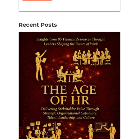
Recent Posts