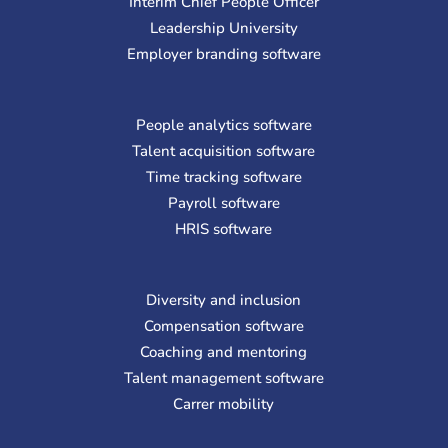
Interim Chief People Officer
Leadership University
Employer branding software
People analytics software
Talent acquisition software
Time tracking software
Payroll software
HRIS software
Diversity and inclusion
Compensation software
Coaching and mentoring
Talent management software
Carrer mobility