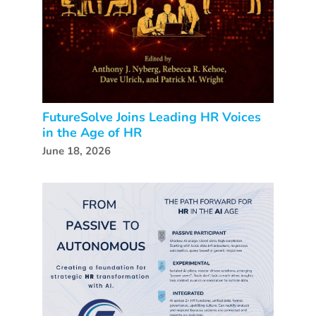
FutureSolve Joins Leading HR Voices
in the Age of HR
June 18, 2026