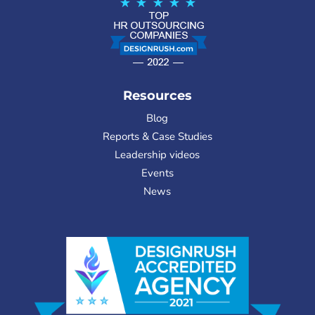
Resources
Blog
Reports & Case Studies
Leadership videos
Events
News