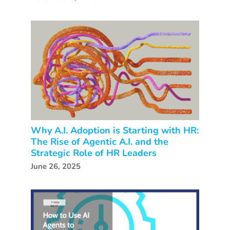
Why A.I. Adoption is Starting with HR:
The Rise of Agentic A.I. and the
Strategic Role of HR Leaders
June 26, 2025