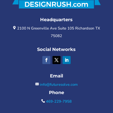
Headquarters
2100 N Greenville Ave Suite 105 Richardson TX
75082
Social Networks
Email
info@futuresolve.com
Phone
469-229-7958