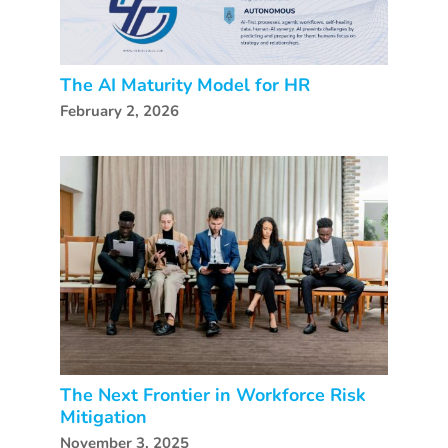
The AI Maturity Model for HR
February 2, 2026
The Next Frontier in Workforce Risk
Mitigation
November 3, 2025