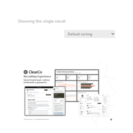
Showing the single result