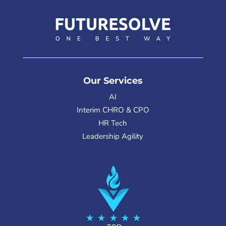
Our Services
AI
Interim CHRO & CPO
HR Tech
Leadership Agility