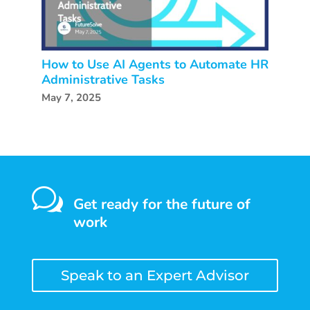
How to Use AI Agents to Automate HR
Administrative Tasks
May 7, 2025
w
Get ready for the future of
work
Speak to an Expert Advisor