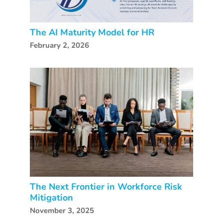
The AI Maturity Model for HR
February 2, 2026
The Next Frontier in Workforce Risk
Mitigation
November 3, 2025