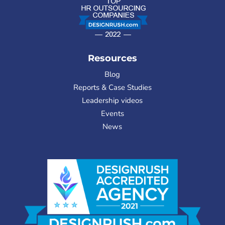
Resources
Blog
Reports & Case Studies
Leadership videos
Events
News