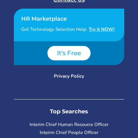
HR Marketplace
Get Technology Selection Help.
Try it NOW!
It's Free
Privacy Policy
Top Searches
Interim Chief Human Resource Officer
Interim Chief People Officer