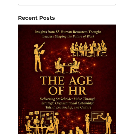
Recent Posts