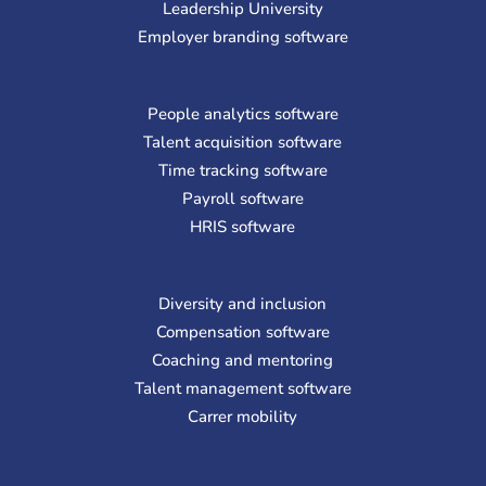
Leadership University
Employer branding software
People analytics software
Talent acquisition software
Time tracking software
Payroll software
HRIS software
Diversity and inclusion
Compensation software
Coaching and mentoring
Talent management software
Carrer mobility