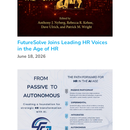
FutureSolve Joins Leading HR Voices
in the Age of HR
June 18, 2026