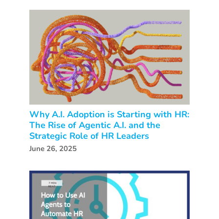
Why A.I. Adoption is Starting with HR:
The Rise of Agentic A.I. and the
Strategic Role of HR Leaders
June 26, 2025