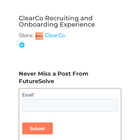
ClearCo Recruiting and
Onboarding Experience
Store:
ClearCo
Never Miss a Post From
FutureSolve