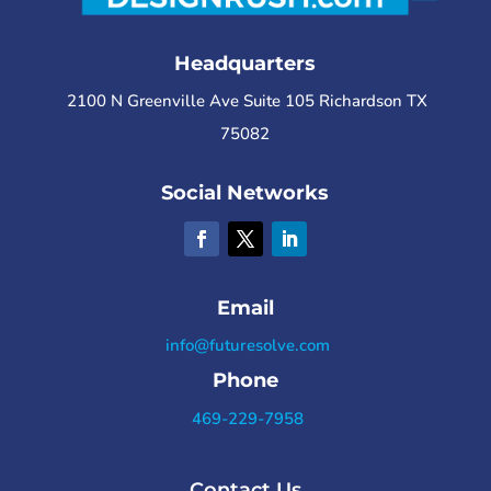
Headquarters
2100 N Greenville Ave Suite 105 Richardson TX
75082
Social Networks
Email
info@futuresolve.com
Phone
469-229-7958
Contact Us