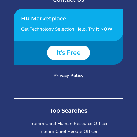
HR Marketplace
Get Technology Selection Help.
Try it NOW!
It's Free
Privacy Policy
Top Searches
Interim Chief Human Resource Officer
Interim Chief People Officer