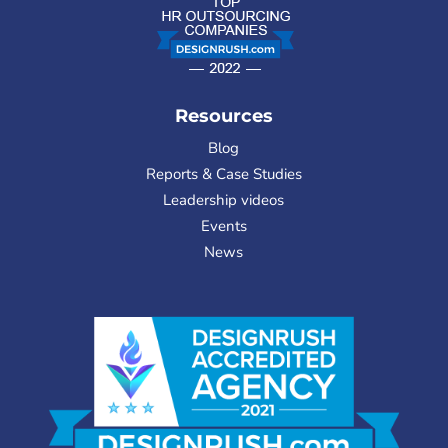
Resources
Blog
Reports & Case Studies
Leadership videos
Events
News