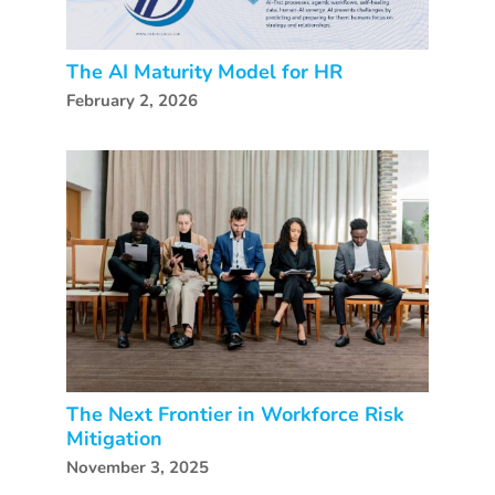
The AI Maturity Model for HR
February 2, 2026
The Next Frontier in Workforce Risk
Mitigation
November 3, 2025