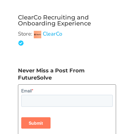
ClearCo Recruiting and
Onboarding Experience
Store:
ClearCo
Never Miss a Post From
FutureSolve