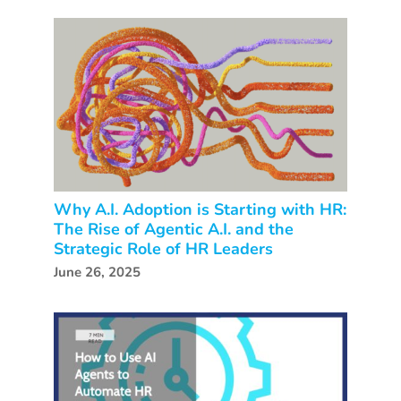
Why A.I. Adoption is Starting with HR:
The Rise of Agentic A.I. and the
Strategic Role of HR Leaders
June 26, 2025