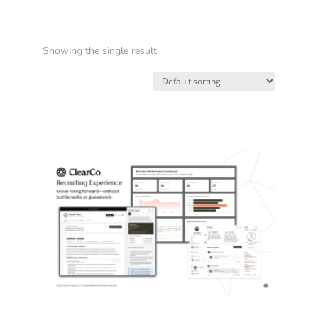
Showing the single result