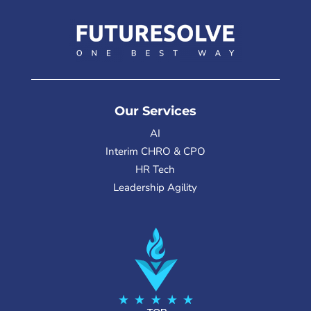
Our Services
AI
Interim CHRO & CPO
HR Tech
Leadership Agility