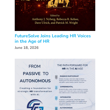
FutureSolve Joins Leading HR Voices
in the Age of HR
June 18, 2026