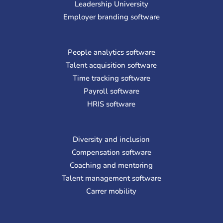
Leadership University
Employer branding software
People analytics software
Talent acquisition software
Time tracking software
Payroll software
HRIS software
Diversity and inclusion
Compensation software
Coaching and mentoring
Talent management software
Carrer mobility