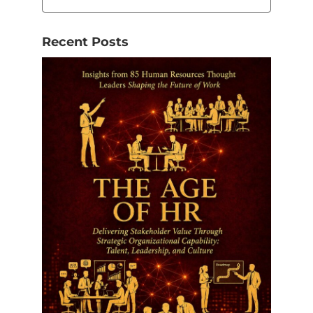
Recent Posts