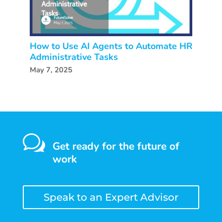
How to Use AI Agents to Automate HR
Administrative Tasks
May 7, 2025
w
Get ready for the future of
work
Speak to an Expert Advisor