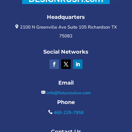
Headquarters
2100 N Greenville Ave Suite 105 Richardson TX
75082
Social Networks
Email
info@futuresolve.com
Phone
469-229-7958
Contact Us