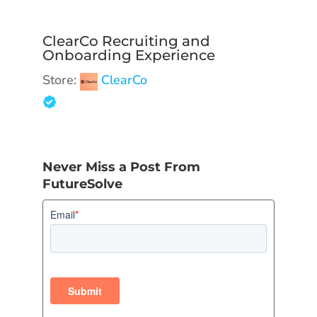
ClearCo Recruiting and
Onboarding Experience
Store:
ClearCo
Never Miss a Post From
FutureSolve