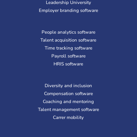
Leadership University
Employer branding software
People analytics software
Talent acquisition software
Time tracking software
Payroll software
HRIS software
Diversity and inclusion
Compensation software
Coaching and mentoring
Talent management software
Carrer mobility