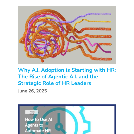
Why A.I. Adoption is Starting with HR:
The Rise of Agentic A.I. and the
Strategic Role of HR Leaders
June 26, 2025