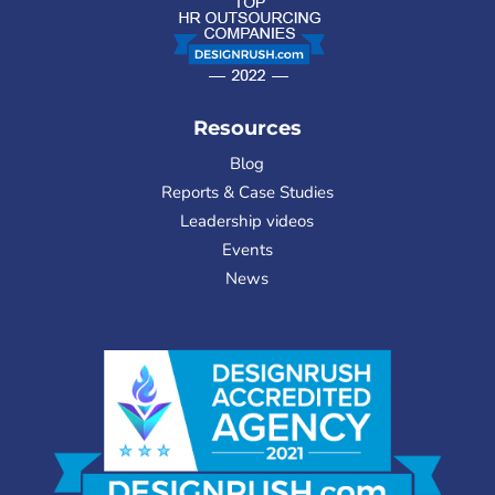
Resources
Blog
Reports & Case Studies
Leadership videos
Events
News