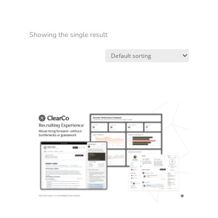
Showing the single result