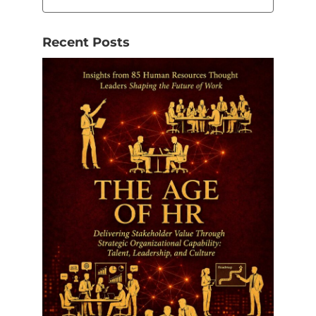
Recent Posts