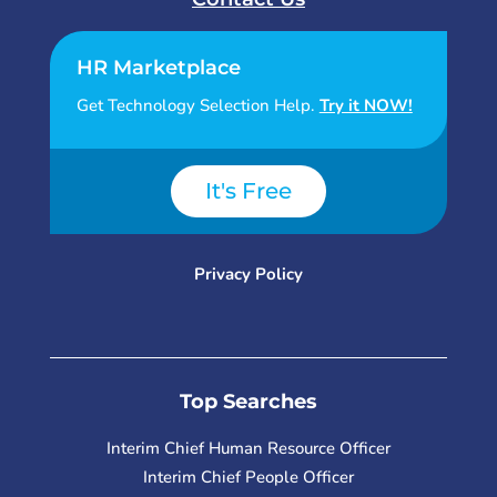
HR Marketplace
Get Technology Selection Help.
Try it NOW!
It's Free
Privacy Policy
Top Searches
Interim Chief Human Resource Officer
Interim Chief People Officer