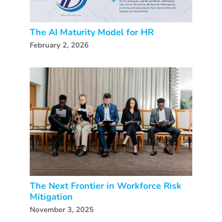
The AI Maturity Model for HR
February 2, 2026
The Next Frontier in Workforce Risk
Mitigation
November 3, 2025