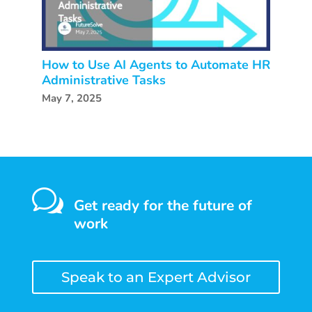
How to Use AI Agents to Automate HR
Administrative Tasks
May 7, 2025
w
Get ready for the future of
work
Speak to an Expert Advisor