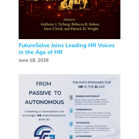
FutureSolve Joins Leading HR Voices
in the Age of HR
June 18, 2026