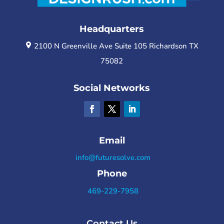
Headquarters
2100 N Greenville Ave Suite 105 Richardson TX
75082
Social Networks
Email
info@futuresolve.com
Phone
469-229-7958
Contact Us