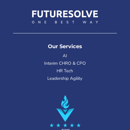
Our Services
AI
Interim CHRO & CPO
HR Tech
Leadership Agility