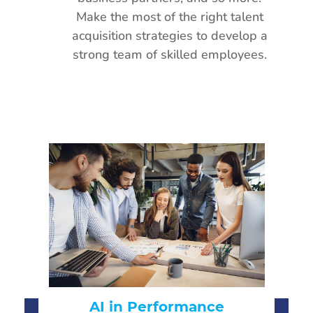
Make the most of the right talent
acquisition strategies to develop a
strong team of skilled employees.
CH
AI-Driven Hiring:
Fu