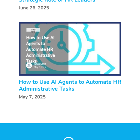
June 26, 2025
How to Use AI Agents to Automate HR
Administrative Tasks
May 7, 2025