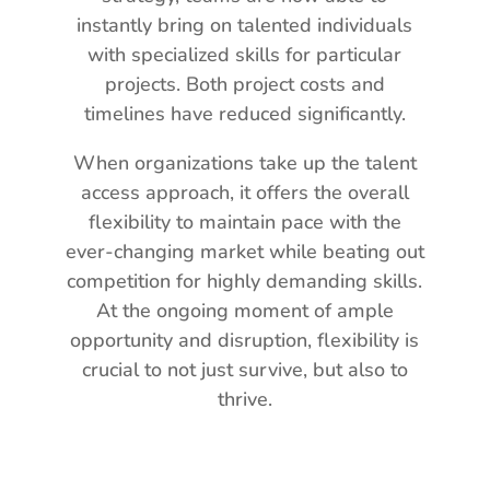
instantly bring on talented individuals
with specialized skills for particular
projects. Both project costs and
timelines have reduced significantly.
When organizations take up the talent
access approach, it offers the overall
flexibility to maintain pace with the
ever-changing market while beating out
competition for highly demanding skills.
At the ongoing moment of ample
opportunity and disruption, flexibility is
crucial to not just survive, but also to
thrive.