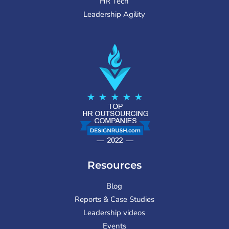
HR Tech
Leadership Agility
Resources
Blog
Reports & Case Studies
Leadership videos
Events