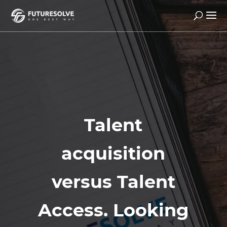
Talent
acquisition
versus Talent
Access. Looking