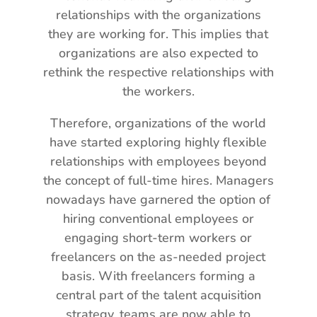
relationships with the organizations
they are working for. This implies that
organizations are also expected to
rethink the respective relationships with
the workers.
Therefore, organizations of the world
have started exploring highly flexible
relationships with employees beyond
the concept of full-time hires. Managers
nowadays have garnered the option of
hiring conventional employees or
engaging short-term workers or
freelancers on the as-needed project
basis. With freelancers forming a
central part of the talent acquisition
strategy, teams are now able to