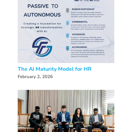
The AI Maturity Model for HR
February 2, 2026