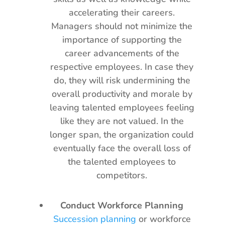
accelerating their careers.
Managers should not minimize the
importance of supporting the
career advancements of the
respective employees. In case they
do, they will risk undermining the
overall productivity and morale by
leaving talented employees feeling
like they are not valued. In the
longer span, the organization could
eventually face the overall loss of
the talented employees to
competitors.
Conduct Workforce Planning
Succession planning
or workforce