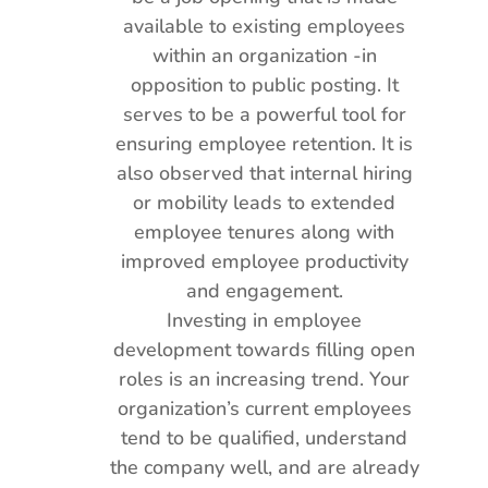
available to existing employees
within an organization -in
opposition to public posting. It
serves to be a powerful tool for
ensuring employee retention. It is
also observed that internal hiring
or mobility leads to extended
employee tenures along with
improved employee productivity
and engagement.
Investing in employee
development towards filling open
roles is an increasing trend. Your
organization’s current employees
tend to be qualified, understand
the company well, and are already