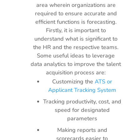
area wherein organizations are
required to ensure accurate and
efficient functions is forecasting.
Firstly, it is important to
understand what is significant to
the HR and the respective teams.
Some useful ideas to leverage
data analytics to improve the talent
acquisition process are:
Customizing the
ATS or
Applicant Tracking System
Tracking productivity, cost, and
speed for designated
parameters
Making reports and
scorecards easier to