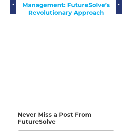
Transforming Recruitment
ve’s
ach
Never Miss a Post From
FutureSolve