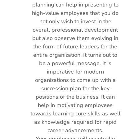
planning can help in presenting to
high-value employees that you do
not only wish to invest in the
overall professional development
but also observe them evolving in
the form of future leaders for the
entire organization. It turns out to
be a powerful message. It is
imperative for modern
organizations to come up with a
succession plan for the key
positions of the business. It can
help in motivating employees
towards learning core skills as well
as knowledge required for rapid
career advancements.
Your employees will eventually