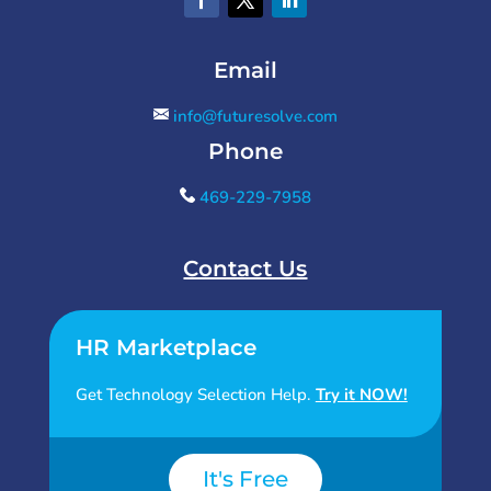
Email
info@futuresolve.com
Phone
469-229-7958
Contact Us
HR Marketplace
Get Technology Selection Help.
Try it NOW!
It's Free