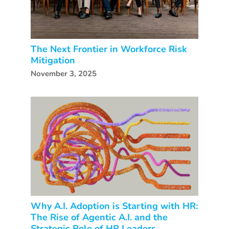
The Next Frontier in Workforce Risk
Mitigation
November 3, 2025
Why A.I. Adoption is Starting with HR:
The Rise of Agentic A.I. and the
Strategic Role of HR Leaders