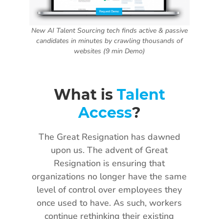
New AI Talent Sourcing tech finds active & passive
candidates in minutes by crawling thousands of
websites (9 min Demo)
What is
Talent
Access
?
The Great Resignation has dawned
upon us. The advent of Great
Resignation is ensuring that
organizations no longer have the same
level of control over employees they
once used to have. As such, workers
continue rethinking their existing