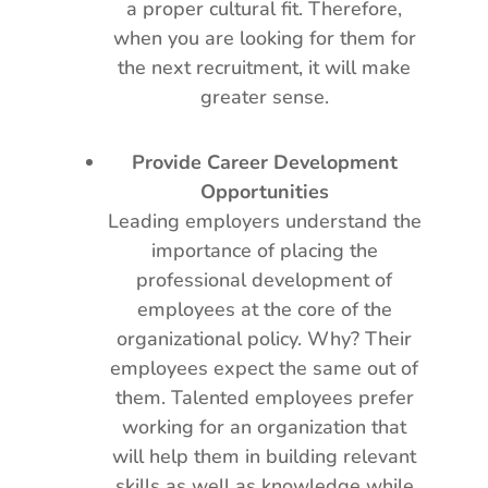
a proper cultural fit. Therefore,
when you are looking for them for
the next recruitment, it will make
greater sense.
Provide Career Development
Opportunities
Leading employers understand the
importance of placing the
professional development of
employees at the core of the
organizational policy. Why? Their
employees expect the same out of
them. Talented employees prefer
working for an organization that
will help them in building relevant
skills as well as knowledge while