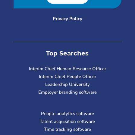
Privacy Policy
Top Searches
Interim Chief Human Resource Officer
Interim Chief People Officer
Leadership University
Employer branding software
People analytics software
Talent acquisition software
Time tracking software