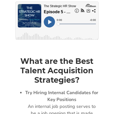
What are the Best
Talent Acquisition
Strategies?
Try Hiring Internal Candidates for
Key Positions
An internal job posting serves to
be a job opening that is made