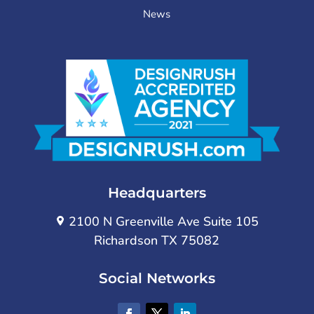
News
Headquarters
2100 N Greenville Ave Suite 105
Richardson TX 75082
Social Networks