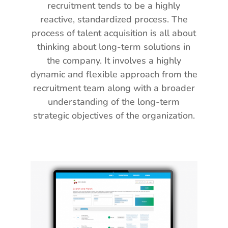
recruitment tends to be a highly
reactive, standardized process. The
process of talent acquisition is all about
thinking about long-term solutions in
the company. It involves a highly
dynamic and flexible approach from the
recruitment team along with a broader
understanding of the long-term
strategic objectives of the organization.