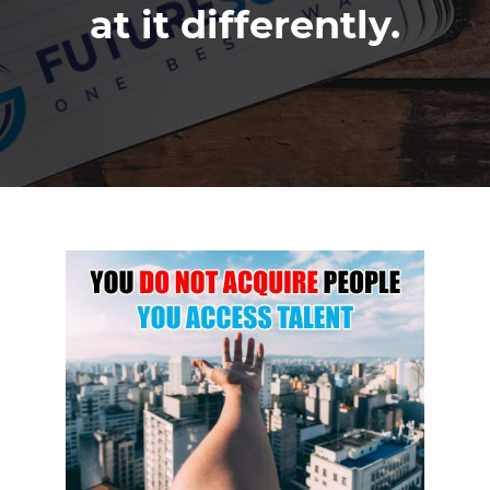
at it differently.