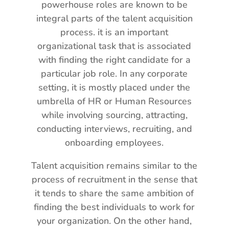
powerhouse roles are known to be
integral parts of the talent acquisition
process. it is an important
organizational task that is associated
with finding the right candidate for a
particular job role. In any corporate
setting, it is mostly placed under the
umbrella of HR or Human Resources
while involving sourcing, attracting,
conducting interviews, recruiting, and
onboarding employees.
Talent acquisition remains similar to the
process of recruitment in the sense that
it tends to share the same ambition of
finding the best individuals to work for
your organization. On the other hand,