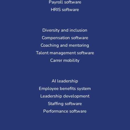
Payroll software
HRIS software
Diversity and inclusion
Compensation software
Coaching and mentoring
Talent management software
Carrer mobility
AI leadership
Employee benefits system
Leadership development
Staffing software
Performance software