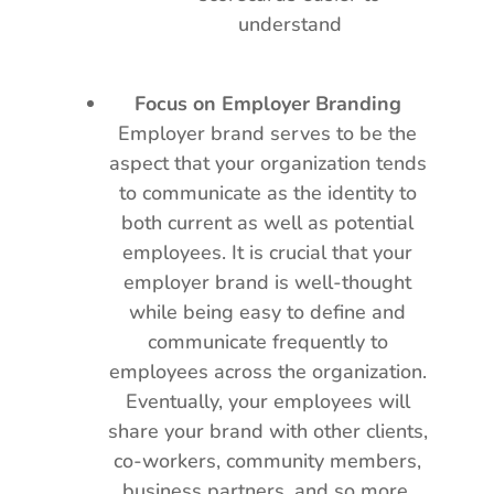
understand
Focus on Employer Branding
Employer brand serves to be the
aspect that your organization tends
to communicate as the identity to
both current as well as potential
employees. It is crucial that your
employer brand is well-thought
while being easy to define and
communicate frequently to
employees across the organization.
Eventually, your employees will
share your brand with other clients,
co-workers, community members,
business partners, and so more.