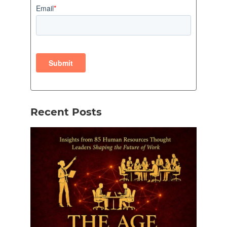
Recent Posts