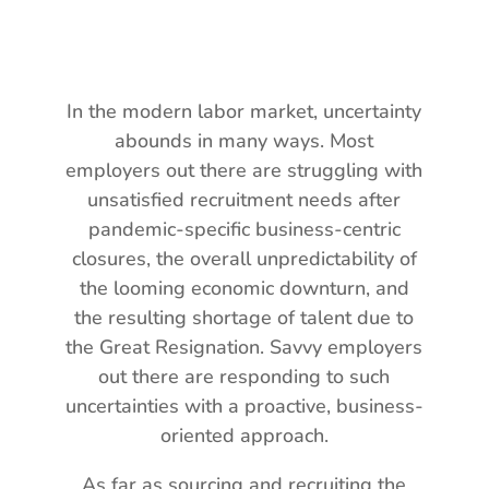
In the modern labor market, uncertainty
abounds in many ways. Most
employers out there are struggling with
unsatisfied recruitment needs after
pandemic-specific business-centric
closures, the overall unpredictability of
the looming economic downturn, and
the resulting shortage of talent due to
the Great Resignation. Savvy employers
out there are responding to such
uncertainties with a proactive, business-
oriented approach.
As far as sourcing and recruiting the