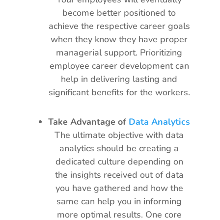
become better positioned to
achieve the respective career goals
when they know they have proper
managerial support. Prioritizing
employee career development can
help in delivering lasting and
significant benefits for the workers.
Take Advantage of
Data Analytics
The ultimate objective with data
analytics should be creating a
dedicated culture depending on
the insights received out of data
you have gathered and how the
same can help you in informing
more optimal results. One core