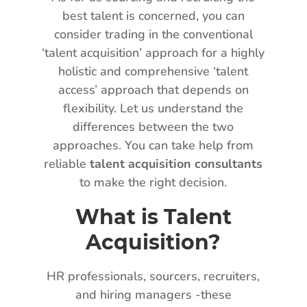
best talent is concerned, you can
consider trading in the conventional
‘talent acquisition’ approach for a highly
holistic and comprehensive ‘talent
access’ approach that depends on
flexibility. Let us understand the
differences between the two
approaches. You can take help from
reliable
talent acquisition consultants
to make the right decision.
What is Talent
Acquisition?
HR professionals, sourcers, recruiters,
and hiring managers -these