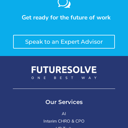
w
Get ready for the future of work
Speak to an Expert Advisor
Our Services
AI
Interim CHRO & CPO