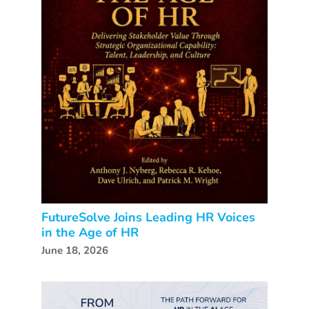
FutureSolve Joins Leading HR Voices
in the Age of HR
June 18, 2026