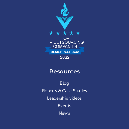
Resources
Blog
Reports & Case Studies
Leadership videos
Events
News