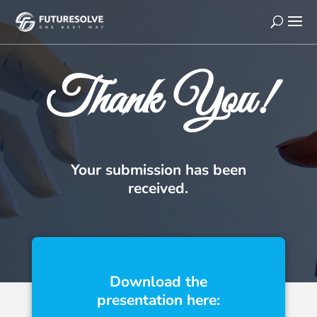
Thank You!
Your submission has been
received.
Download the
presentation here: