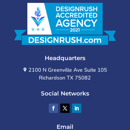
Headquarters
2100 N Greenville Ave Suite 105
Richardson TX 75082
Social Networks
Email