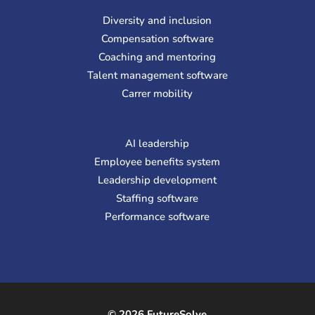
Diversity and inclusion
Compensation software
Coaching and mentoring
Talent management software
Carrer mobility
AI leadership
Employee benefits system
Leadership development
Staffing software
Performance software
© 2026 FutureSolve