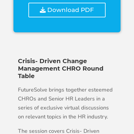
Download PDF
Crisis- Driven Change
Management CHRO Round
Table
FutureSolve brings together esteemed
CHROs and Senior HR Leaders in a
series of exclusive virtual discussions
on relevant topics in the HR industry.
The session covers Crisis- Driven