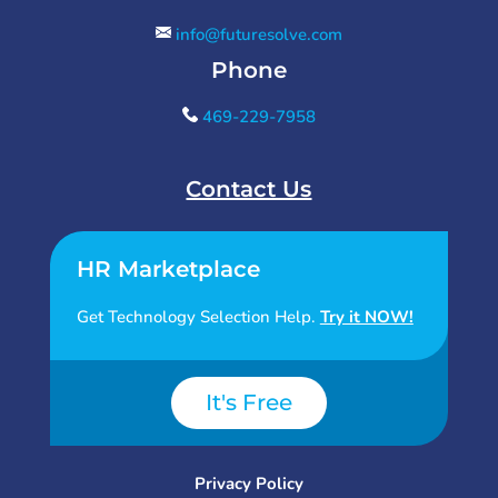
info@futuresolve.com
Phone
469-229-7958
Contact Us
HR Marketplace
Get Technology Selection Help.
Try it NOW!
It's Free
Privacy Policy