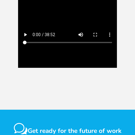
w
Get ready for the future of work