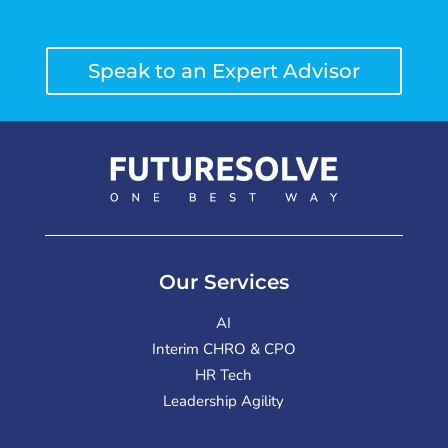
Speak to an Expert Advisor
Our Services
AI
Interim CHRO & CPO
HR Tech
Leadership Agility