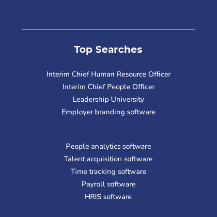
Top Searches
Interim Chief Human Resource Officer
Interim Chief People Officer
Leadership University
Employer branding software
People analytics software
Talent acquisition software
Time tracking software
Payroll software
HRIS software