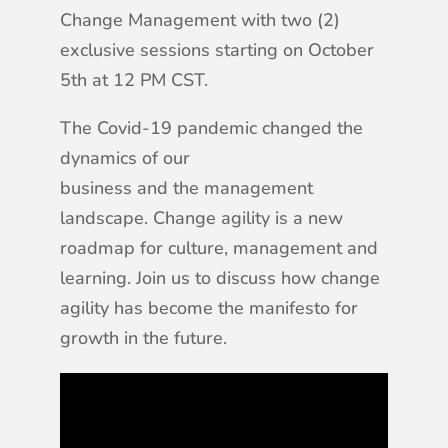
Change Management with two (2)
exclusive sessions starting on October
5th at 12 PM CST.
The Covid-19 pandemic changed the
dynamics of our
business and the management
landscape. Change agility is a new
roadmap for culture, management and
learning. Join us to discuss how change
agility has become the manifesto for
growth in the future.