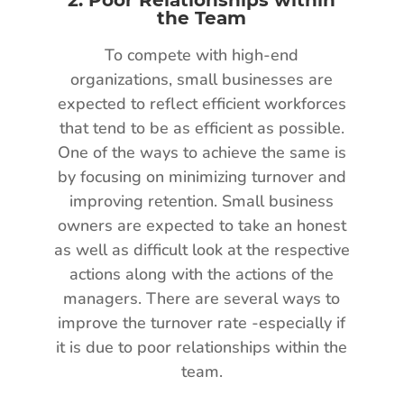
the Team
To compete with high-end
organizations, small businesses are
expected to reflect efficient workforces
that tend to be as efficient as possible.
One of the ways to achieve the same is
by focusing on minimizing turnover and
improving retention. Small business
owners are expected to take an honest
as well as difficult look at the respective
actions along with the actions of the
managers. There are several ways to
improve the turnover rate -especially if
it is due to poor relationships within the
team.