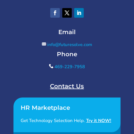
Email
info@futuresolve.com
Phone
469-229-7958
Contact Us
HR Marketplace
Get Technology Selection Help.
Try it NOW!