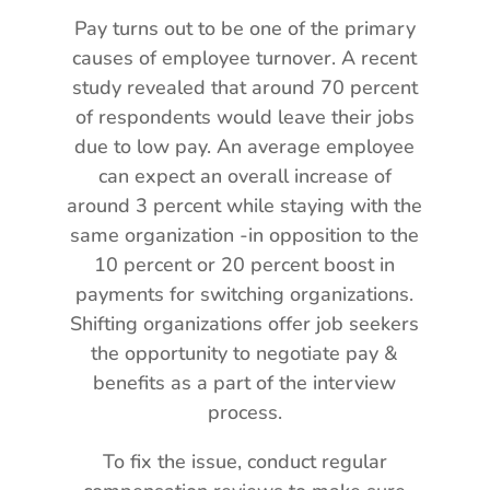
Pay turns out to be one of the primary
causes of employee turnover. A recent
study revealed that around 70 percent
of respondents would leave their jobs
due to low pay. An average employee
can expect an overall increase of
around 3 percent while staying with the
same organization -in opposition to the
10 percent or 20 percent boost in
payments for switching organizations.
Shifting organizations offer job seekers
the opportunity to negotiate pay &
benefits as a part of the interview
process.
To fix the issue, conduct regular