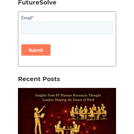
FutureSolve
Recent Posts