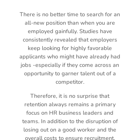
There is no better time to search for an
all-new position than when you are
employed gainfully. Studies have
consistently revealed that employers
keep looking for highly favorable
applicants who might have already had
jobs -especially if they come across an
opportunity to garner talent out of a
competitor.
Therefore, it is no surprise that
retention always remains a primary
focus on HR business leaders and
teams. In addition to the disruption of
losing out on a good worker and the
overall costs to ensure recruitment,