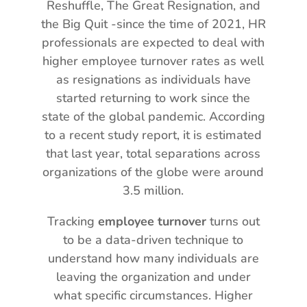
Reshuffle, The Great Resignation, and
the Big Quit -since the time of 2021, HR
professionals are expected to deal with
higher employee turnover rates as well
as resignations as individuals have
started returning to work since the
state of the global pandemic. According
to a recent study report, it is estimated
that last year, total separations across
organizations of the globe were around
3.5 million.
Tracking
employee turnover
turns out
to be a data-driven technique to
understand how many individuals are
leaving the organization and under
what specific circumstances. Higher