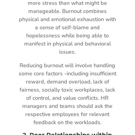
more stress than what might be
manageable. Burnout combines
physical and emotional exhaustion with
a sense of self-blame and
hopelessness while being able to
manifest in physical and behavioral
issues.
Reducing burnout will involve handling
some core factors -including insufficient
reward, demand overload, lack of
fairness, socially toxic workplaces, lack
of control, and value conflicts. HR
managers and teams should ask the
respective employees for relevant
feedback on the workloads.
2.
Poor Relationships within