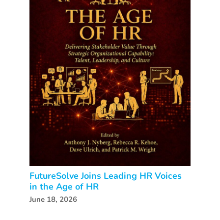
FutureSolve Joins Leading HR Voices
in the Age of HR
June 18, 2026