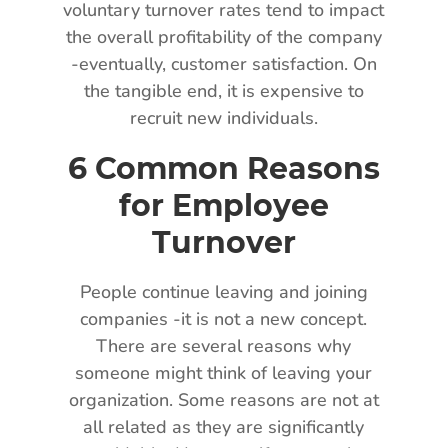
voluntary turnover rates tend to impact
the overall profitability of the company
-eventually, customer satisfaction. On
the tangible end, it is expensive to
recruit new individuals.
6 Common Reasons
for Employee
Turnover
People continue leaving and joining
companies -it is not a new concept.
There are several reasons why
someone might think of leaving your
organization. Some reasons are not at
all related as they are significantly