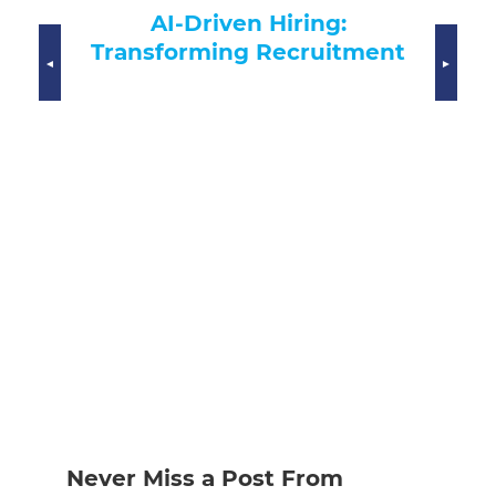
CHRO Crisis Management:
Eff
FutureSolve’s Executive
Mo
ment
Support
Never Miss a Post From