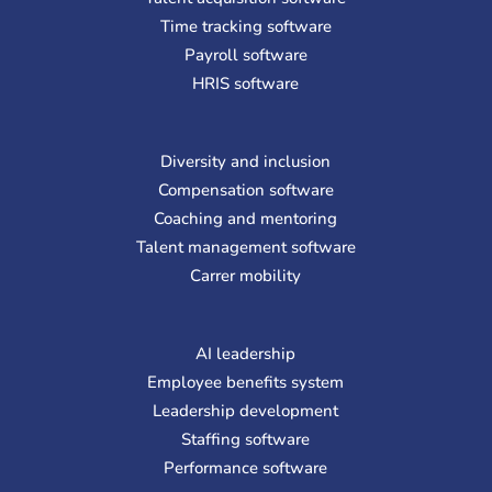
Time tracking software
Payroll software
HRIS software
Diversity and inclusion
Compensation software
Coaching and mentoring
Talent management software
Carrer mobility
AI leadership
Employee benefits system
Leadership development
Staffing software
Performance software