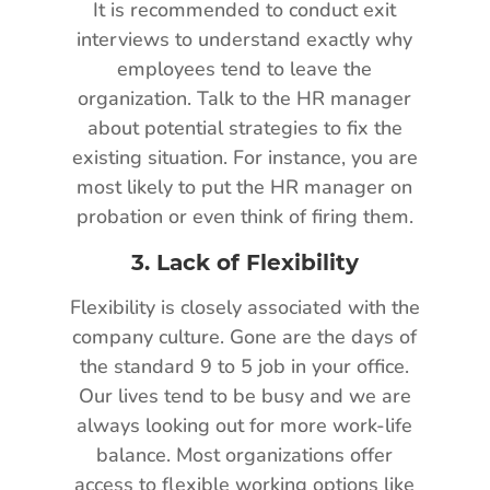
It is recommended to conduct exit
interviews to understand exactly why
employees tend to leave the
organization. Talk to the HR manager
about potential strategies to fix the
existing situation. For instance, you are
most likely to put the HR manager on
probation or even think of firing them.
3.
Lack of Flexibility
Flexibility is closely associated with the
company culture. Gone are the days of
the standard 9 to 5 job in your office.
Our lives tend to be busy and we are
always looking out for more work-life
balance. Most organizations offer
access to flexible working options like