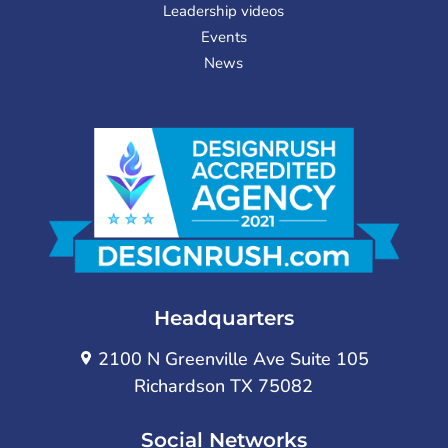
Leadership videos
Events
News
Headquarters
2100 N Greenville Ave Suite 105
Richardson TX 75082
Social Networks