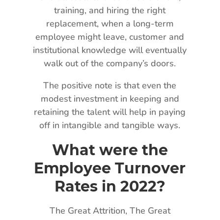
training, and hiring the right
replacement, when a long-term
employee might leave, customer and
institutional knowledge will eventually
walk out of the company’s doors.
The positive note is that even the
modest investment in keeping and
retaining the talent will help in paying
off in intangible and tangible ways.
What were the
Employee Turnover
Rates in 2022?
The Great Attrition, The Great