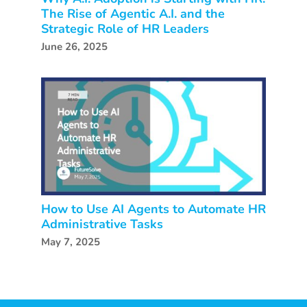
The Rise of Agentic A.I. and the
Strategic Role of HR Leaders
June 26, 2025
How to Use AI Agents to Automate HR
Administrative Tasks
May 7, 2025