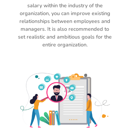
salary within the industry of the
organization, you can improve existing
relationships between employees and
managers. It is also recommended to
set realistic and ambitious goals for the
entire organization.
O