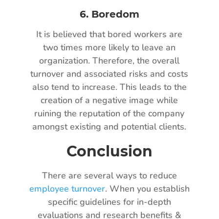
6.
Boredom
It is believed that bored workers are
two times more likely to leave an
organization. Therefore, the overall
turnover and associated risks and costs
also tend to increase. This leads to the
creation of a negative image while
ruining the reputation of the company
amongst existing and potential clients.
Conclusion
There are several ways to reduce
employee turnover
. When you establish
specific guidelines for in-depth
evaluations and research benefits &