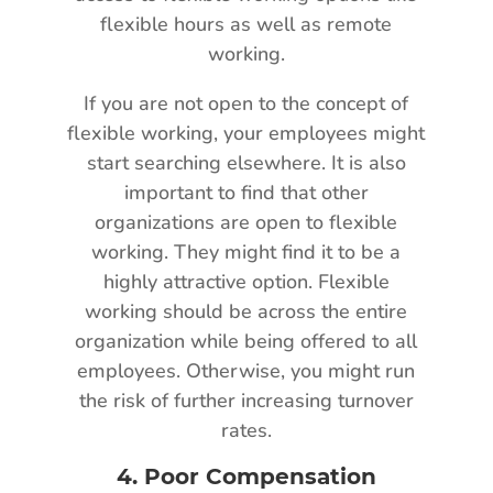
flexible hours as well as remote
working.
If you are not open to the concept of
flexible working, your employees might
start searching elsewhere. It is also
important to find that other
organizations are open to flexible
working. They might find it to be a
highly attractive option. Flexible
working should be across the entire
organization while being offered to all
employees. Otherwise, you might run
the risk of further increasing turnover
rates.
4.
Poor Compensation