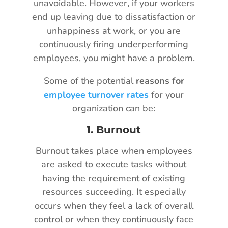
unavoidable. However, if your workers
end up leaving due to dissatisfaction or
unhappiness at work, or you are
continuously firing underperforming
employees, you might have a problem.
Some of the potential
reasons for
employee turnover rates
for your
organization can be:
1.
Burnout
Burnout takes place when employees
are asked to execute tasks without
having the requirement of existing
resources succeeding. It especially
occurs when they feel a lack of overall
control or when they continuously face