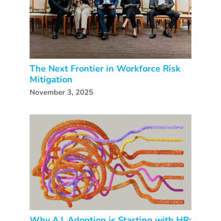
The Next Frontier in Workforce Risk
Mitigation
November 3, 2025
Why A.I. Adoption is Starting with HR: