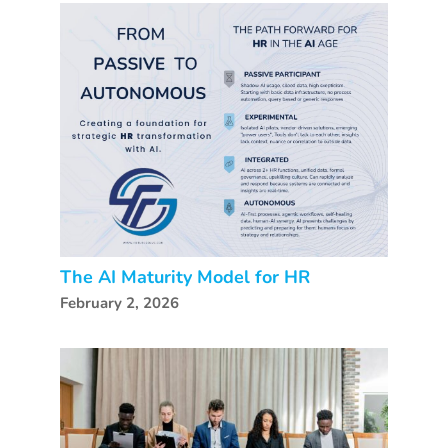
The AI Maturity Model for HR
February 2, 2026