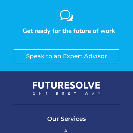
w
Get ready for the future of work
Speak to an Expert Advisor
Our Services
AI