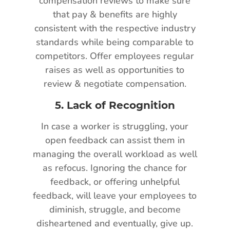
compensation reviews to make sure
that pay & benefits are highly
consistent with the respective industry
standards while being comparable to
competitors. Offer employees regular
raises as well as opportunities to
review & negotiate compensation.
5.
Lack of Recognition
In case a worker is struggling, your
open feedback can assist them in
managing the overall workload as well
as refocus. Ignoring the chance for
feedback, or offering unhelpful
feedback, will leave your employees to
diminish, struggle, and become
disheartened and eventually, give up.