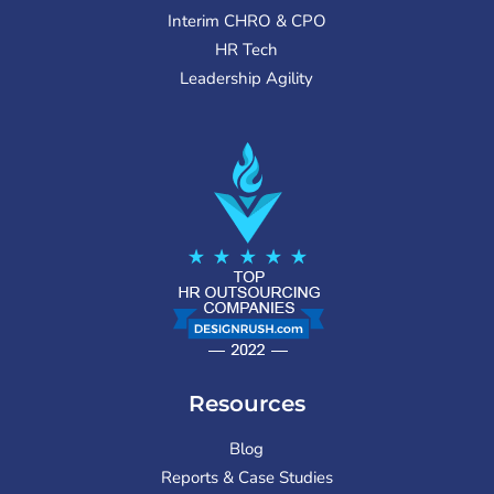
Interim CHRO & CPO
HR Tech
Leadership Agility
Resources
Blog
Reports & Case Studies