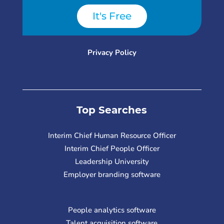
It's Free
Privacy Policy
Top Searches
Interim Chief Human Resource Officer
Interim Chief People Officer
Leadership University
Employer branding software
People analytics software
Talent acquisition software