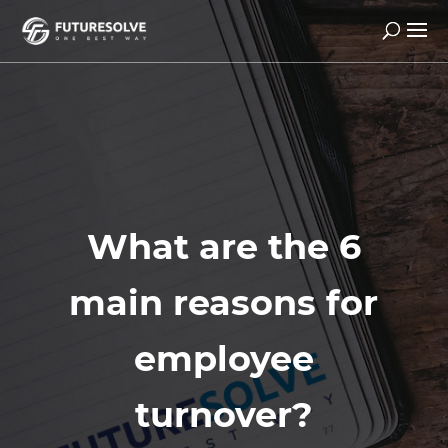
What are the 6
main reasons for
employee
turnover?