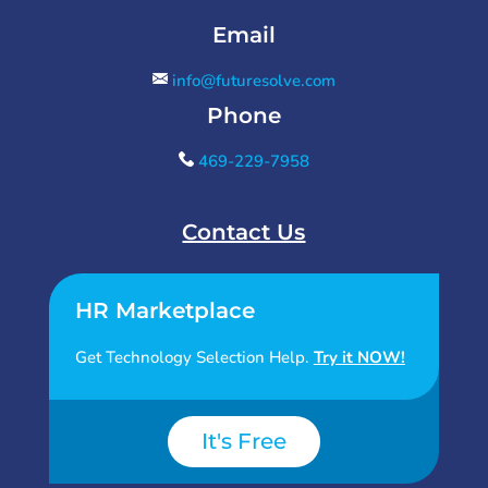
Email
info@futuresolve.com
Phone
469-229-7958
Contact Us
HR Marketplace
Get Technology Selection Help.
Try it NOW!
It's Free