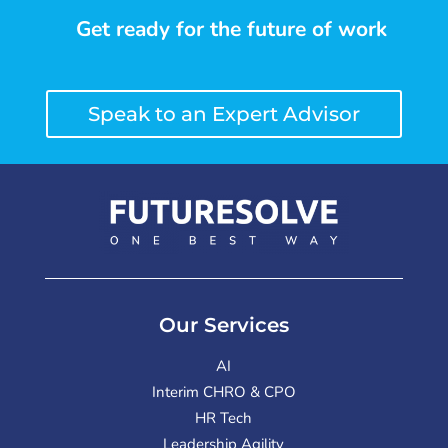
Get ready for the future of work
Speak to an Expert Advisor
Our Services
AI
Interim CHRO & CPO
HR Tech
Leadership Agility