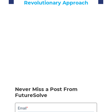
Approach
Never Miss a Post From
FutureSolve