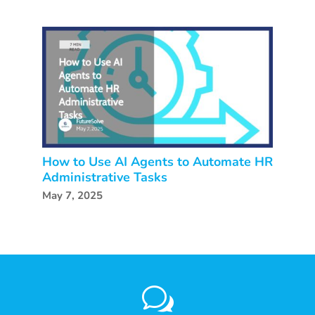
How to Use AI Agents to Automate HR
Administrative Tasks
May 7, 2025
w