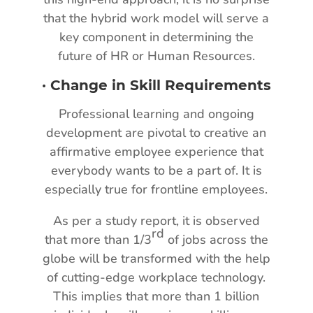
that the hybrid work model will serve a
key component in determining the
future of HR or Human Resources.
·
Change in Skill Requirements
Professional learning and ongoing
development are pivotal to creative an
affirmative employee experience that
everybody wants to be a part of. It is
especially true for frontline employees.
As per a study report, it is observed
rd
that more than 1/3
of jobs across the
globe will be transformed with the help
of cutting-edge workplace technology.
This implies that more than 1 billion