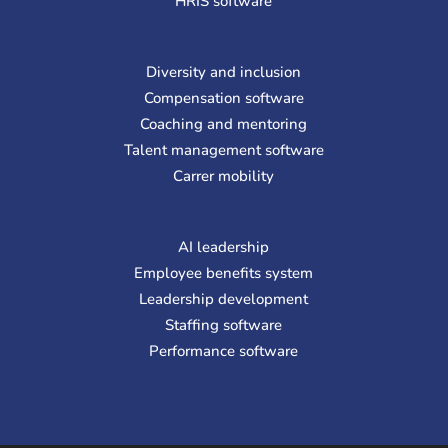
HRIS software
Diversity and inclusion
Compensation software
Coaching and mentoring
Talent management software
Carrer mobility
AI leadership
Employee benefits system
Leadership development
Staffing software
Performance software