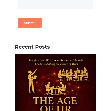
Recent Posts