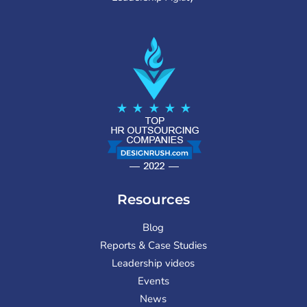
Resources
Blog
Reports & Case Studies
Leadership videos
Events
News