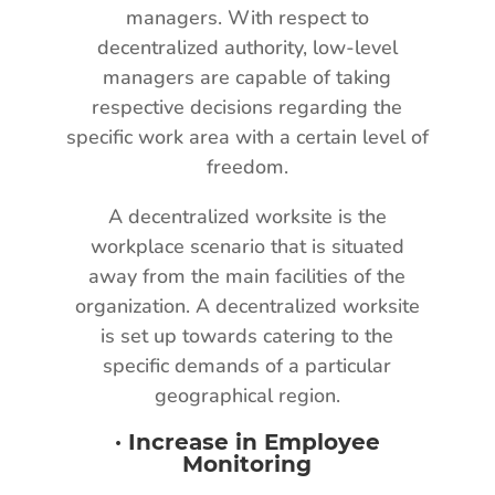
managers. With respect to
decentralized authority, low-level
managers are capable of taking
respective decisions regarding the
specific work area with a certain level of
freedom.
A decentralized worksite is the
workplace scenario that is situated
away from the main facilities of the
organization. A decentralized worksite
is set up towards catering to the
specific demands of a particular
geographical region.
·
Increase in Employee
Monitoring