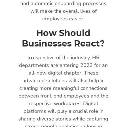
and automatic onboarding processes
will make the overall lives of
employees easier.
How Should
Businesses React?
Irrespective of the industry, HR
departments are entering 2023 for an
all-new digital chapter. These
advanced solutions will also help in
creating more meaningful connections
between front-end employees and the
respective workplaces. Digital
platforms will play a crucial role in
sharing diverse stories while capturing
strong people analytics -allowing