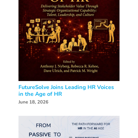
FutureSolve Joins Leading HR Voices
in the Age of HR
June 18, 2026