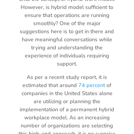
However, is hybrid model sufficient to
ensure that operations are running
smoothly? One of the major
suggestions here is to get in there and
have meaningful conversations while
trying and understanding the
experience of individuals requiring
support.
As per a recent study report, it is
estimated that around
74 percent
of
companies in the United States alone
are utilizing or planning the
implementation of a permanent hybrid
workplace model. As an increasing
number of organizations are selecting
this high-end approach, it is no surprise