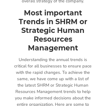
overall strategy of the company.
Most important
Trends in SHRM or
Strategic Human
Resources
Management
Understanding the annual trends is
critical for all businesses to ensure pace
with the rapid changes. To achieve the
same, we have come up with a list of
the latest SHRM or Strategic Human
Resources Management trends to help
you make informed decisions about the
entire organization. Here are some to