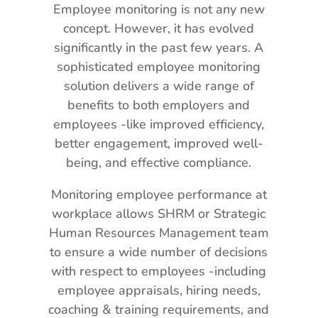
Employee monitoring is not any new
concept. However, it has evolved
significantly in the past few years. A
sophisticated employee monitoring
solution delivers a wide range of
benefits to both employers and
employees -like improved efficiency,
better engagement, improved well-
being, and effective compliance.
Monitoring employee performance at
workplace allows SHRM or Strategic
Human Resources Management team
to ensure a wide number of decisions
with respect to employees -including
employee appraisals, hiring needs,
coaching & training requirements, and