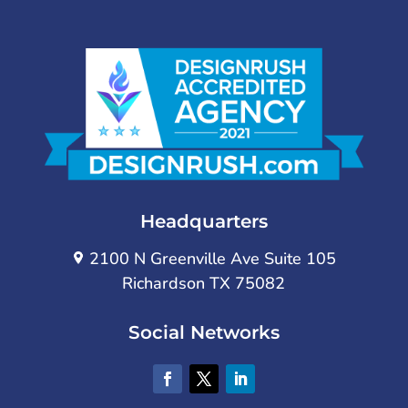
Headquarters
2100 N Greenville Ave Suite 105
Richardson TX 75082
Social Networks