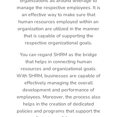
organizations all around leverage to
manage the respective employees. It is
an effective way to make sure that
human resources employed within an
organization are utilized in the manner
that is capable of supporting the
respective organizational goals.
You can regard SHRM as the bridge
that helps in connecting human
resources and organizational goals.
With SHRM, businesses are capable of
effectively managing the overall
development and performance of
employees. Moreover, the process also
helps in the creation of dedicated
policies and programs that support the