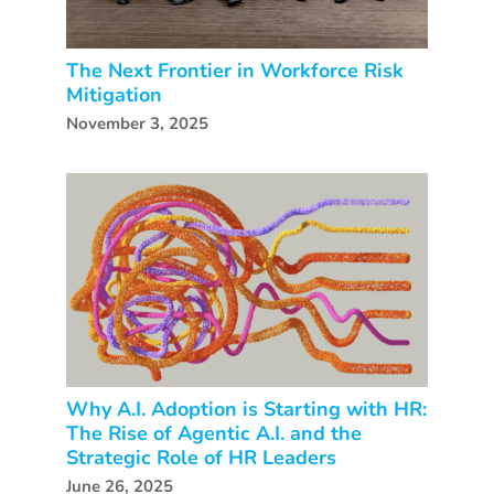
The Next Frontier in Workforce Risk
Mitigation
November 3, 2025
Why A.I. Adoption is Starting with HR:
The Rise of Agentic A.I. and the
Strategic Role of HR Leaders
June 26, 2025