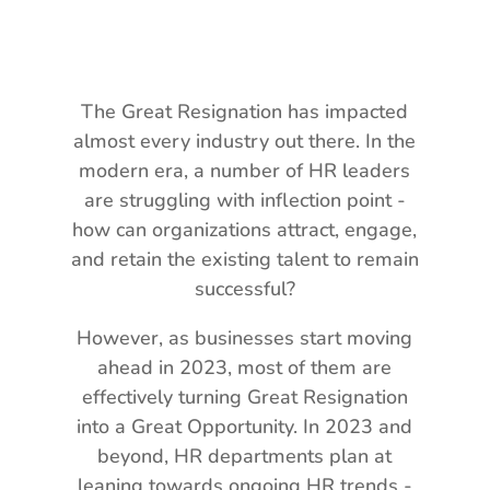
The Great Resignation has impacted
almost every industry out there. In the
modern era, a number of HR leaders
are struggling with inflection point -
how can organizations attract, engage,
and retain the existing talent to remain
successful?
However, as businesses start moving
ahead in 2023, most of them are
effectively turning Great Resignation
into a Great Opportunity. In 2023 and
beyond, HR departments plan at
leaning towards ongoing HR trends -