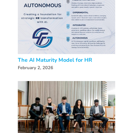
The AI Maturity Model for HR
February 2, 2026