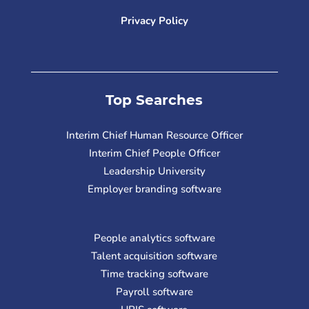
Privacy Policy
Top Searches
Interim Chief Human Resource Officer
Interim Chief People Officer
Leadership University
Employer branding software
People analytics software
Talent acquisition software
Time tracking software
Payroll software