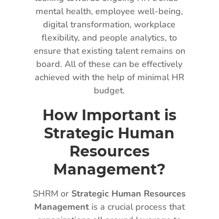
mental health, employee well-being,
digital transformation, workplace
flexibility, and people analytics, to
ensure that existing talent remains on
board. All of these can be effectively
achieved with the help of minimal HR
budget.
How Important is
Strategic Human
Resources
Management?
SHRM or
Strategic Human Resources
Management
is a crucial process that