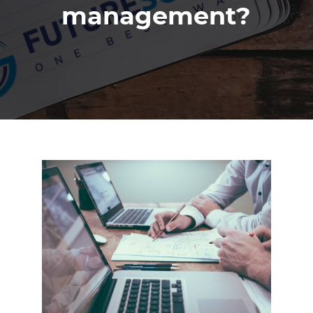
management?