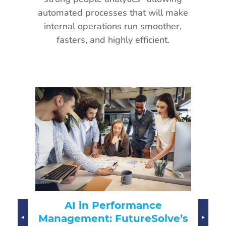
automated processes that will make
internal operations run smoother,
fasters, and highly efficient.
AI-Driven Hiring:
rmance
Transforming Recruitment
ureSolve’s