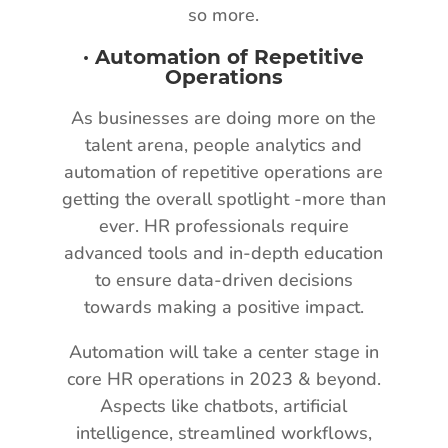
so more.
·
Automation of Repetitive
Operations
As businesses are doing more on the
talent arena, people analytics and
automation of repetitive operations are
getting the overall spotlight -more than
ever. HR professionals require
advanced tools and in-depth education
to ensure data-driven decisions
towards making a positive impact.
Automation will take a center stage in
core HR operations in 2023 & beyond.
Aspects like chatbots, artificial
intelligence, streamlined workflows,