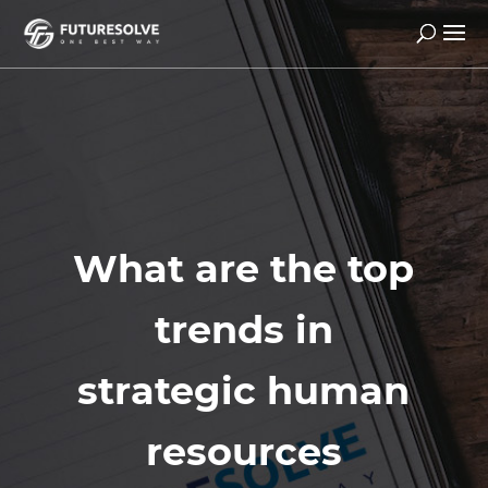
What are the top
trends in
strategic human
resources