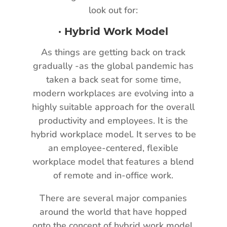
look out for:
·
Hybrid Work Model
As things are getting back on track
gradually -as the global pandemic has
taken a back seat for some time,
modern workplaces are evolving into a
highly suitable approach for the overall
productivity and employees. It is the
hybrid workplace model. It serves to be
an employee-centered, flexible
workplace model that features a blend
of remote and in-office work.
There are several major companies
around the world that have hopped
onto the concept of hybrid work model.