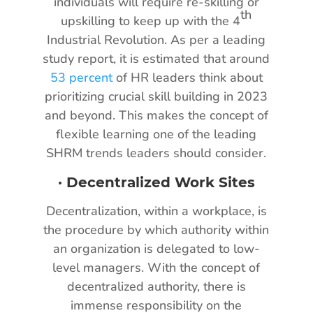
individuals will require re-skilling or
th
upskilling to keep up with the 4
Industrial Revolution. As per a leading
study report, it is estimated that around
53 percent
of HR leaders think about
prioritizing crucial skill building in 2023
and beyond. This makes the concept of
flexible learning one of the leading
SHRM trends leaders should consider.
·
Decentralized Work Sites
Decentralization, within a workplace, is
the procedure by which authority within
an organization is delegated to low-
level managers. With the concept of
decentralized authority, there is
immense responsibility on the